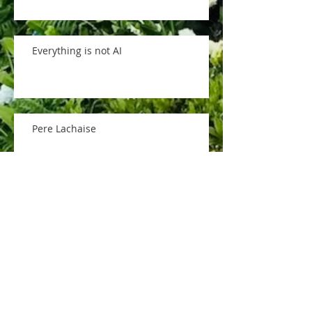
Everything is not AI
Pere Lachaise
memorial day