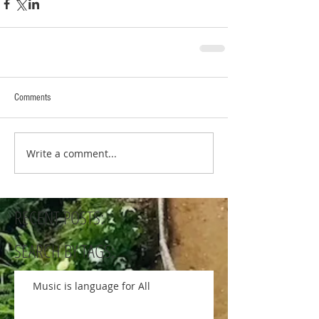
Comments
Write a comment...
RECENT POSTS:
SEARCH BY TAGS:
Music is language for All