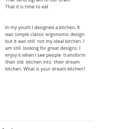
That it is time to eat
In my youth I designed a kitchen. It 
was simple classic ergonomic design 
but it was still  not my ideal kitchen. I 
am still  looking for great designs. I 
enjoy it when I see people  transform 
their old  kitchen into  their dream 
kitchen. What is your dream kitchen?