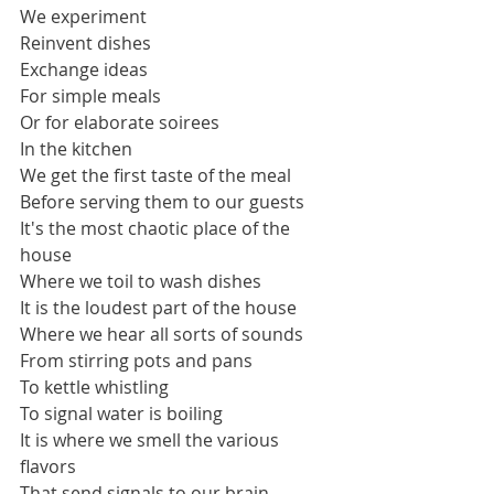
We experiment
Reinvent dishes
Exchange ideas
For simple meals
Or for elaborate soirees
In the kitchen
We get the first taste of the meal 
Before serving them to our guests
It's the most chaotic place of the 
house
Where we toil to wash dishes
It is the loudest part of the house
Where we hear all sorts of sounds 
From stirring pots and pans 
To kettle whistling 
To signal water is boiling
It is where we smell the various 
flavors
That send signals to our brain 