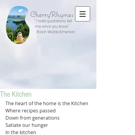
CherryRhymes
" I hate quotations, tell
me what you know"
Ralph Waldo Emerson
The Kitchen
The heart of the home is the Kitchen 
Where recipes passed 
Down from generations 
Satiate our hunger
In the kitchen