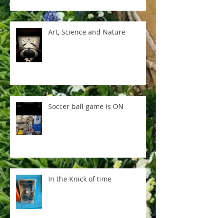
Art, Science and Nature
Soccer ball game is ON
In the Knick of time