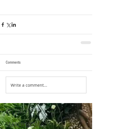
Comments
Write a comment...
RECENT POSTS:
SEARCH BY TAGS: