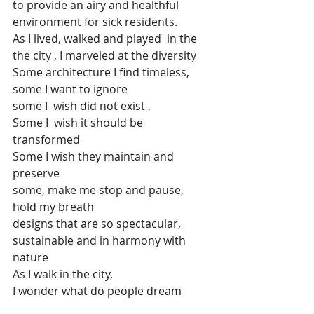
to provide an airy and healthful 
environment for sick residents.
As I lived, walked and played  in the 
the city , I marveled at the diversity
Some architecture I find timeless, 
some I want to ignore
some I  wish did not exist ,
Some I  wish it should be 
transformed
Some I wish they maintain and 
preserve
some, make me stop and pause, 
hold my breath
designs that are so spectacular, 
sustainable and in harmony with 
nature
As I walk in the city,
I wonder what do people dream 