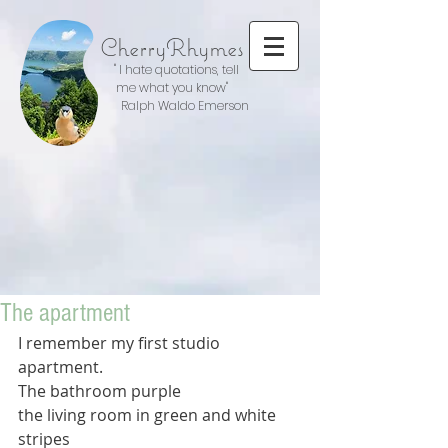
CherryRhymes
" I hate quotations, tell
me what you know"
Ralph Waldo Emerson
The apartment
I remember my first studio 
apartment.
The bathroom purple
the living room in green and white 
stripes  