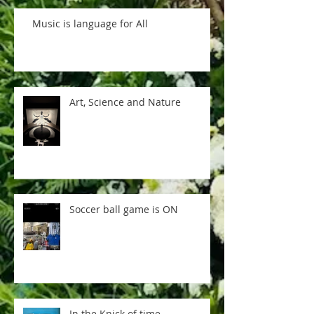
Music is language for All
Art, Science and Nature
Soccer ball game is ON
In the Knick of time