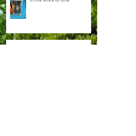
Everything is not AI
Pere Lachaise
memorial day