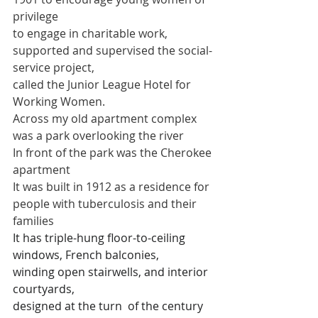
privilege 
to engage in charitable work, 
supported and supervised the social-
service project, 
called the Junior League Hotel for 
Working Women.
Across my old apartment complex 
was a park overlooking the river
In front of the park was the Cherokee 
apartment
It was built in 1912 as a residence for 
people with tuberculosis and their 
families
It has triple-hung floor-to-ceiling 
windows, French balconies,
winding open stairwells, and interior 
courtyards,
designed at the turn  of the century 