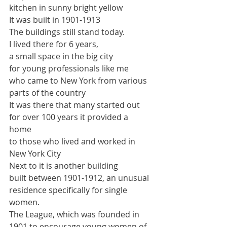
kitchen in sunny bright yellow
It was built in 1901-1913
The buildings still stand today.
I lived there for 6 years,
a small space in the big city
for young professionals like me
who came to New York from various 
parts of the country
It was there that many started out 
for over 100 years it provided a 
home 
to those who lived and worked in 
New York City
Next to it is another building
built between 
1901-1912, an unusual 
residence specifically for single 
women. 
The League, which was founded in 
1901 to encourage young women of 