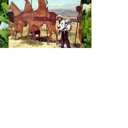
I live in Brooklyn with my husband and
daughter. I love art, books, music and
travel. If I eat a good chocolate, I feel like
I'm in heaven. When it comes to food, the
cheesier the better. If I eat cake, you can
bet . I will share it.