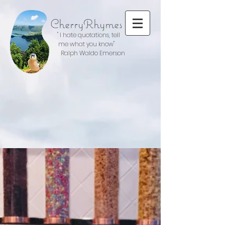
CherryRhymes
" I hate quotations, tell
me what you know"
Ralph Waldo Emerson