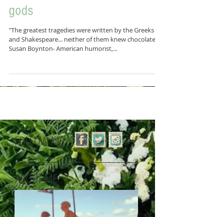
Chocolate aka Food of the
gods
"The greatest tragedies were written by the Greeks
and Shakespeare... neither of them knew chocolate"
Susan Boynton- American humorist,...
FOLLOW ME:
ABOUT ME