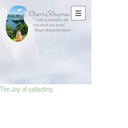
CherryRhymes
" I hate quotations, tell
me what you know"
Ralph Waldo Emerson
The Joy of collecting