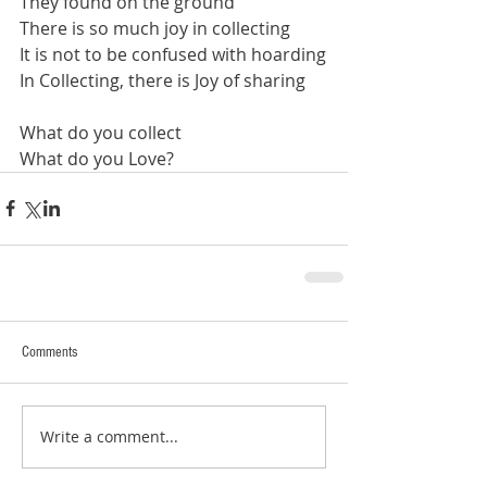
They found on the ground
There is so much joy in collecting
It is not to be confused with hoarding
In Collecting, there is Joy of sharing
What do you collect
What do you Love?
Comments
Write a comment...