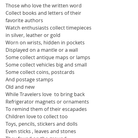
Those who love the written word
Collect books and letters of their 
favorite authors
Watch enthusiasts collect timepieces 
in silver, leather or gold
Worn on wrists, hidden in pockets  
Displayed on a mantle or a wall
Some collect antique maps or lamps
Some collect vehicles big and small
Some collect coins, postcards
And postage stamps
Old and new
While Travelers love  to bring back  
Refrigerator magnets or ornaments
To remind them of their escapades
Children love to collect too
Toys, pencils, stickers and dolls
Even sticks , leaves and stones