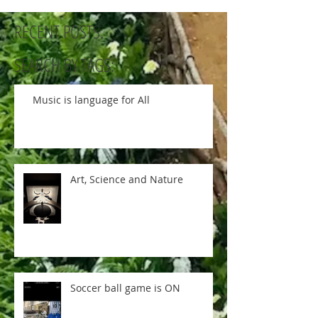
RECENT POSTS:
SEARCH BY TAGS:
Music is language for All
Art, Science and Nature
Soccer ball game is ON