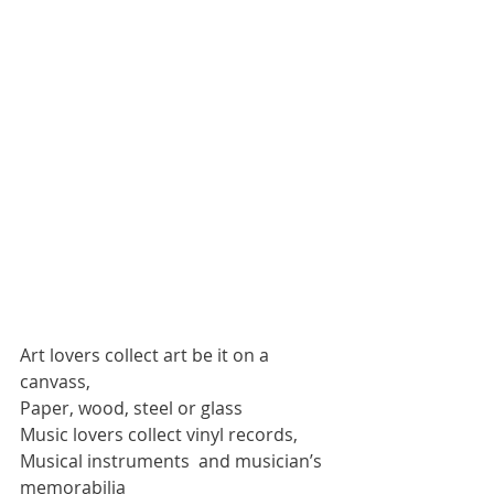
Art lovers collect art be it on a 
canvass,
Paper, wood, steel or glass
Music lovers collect vinyl records,
Musical instruments  and musician’s 
memorabilia