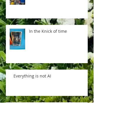
In the Knick of time
Everything is not AI
Pere Lachaise