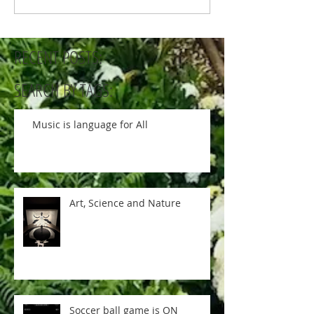
RECENT POSTS:
SEARCH BY TAGS:
Music is language for All
Art, Science and Nature
Soccer ball game is ON