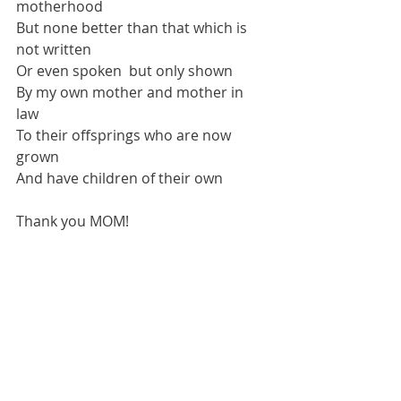
motherhood
But none better than that which is 
not written 
Or even spoken  but only shown
By my own mother and mother in 
law 
To their offsprings who are now 
grown 
And have children of their own
Thank you MOM!