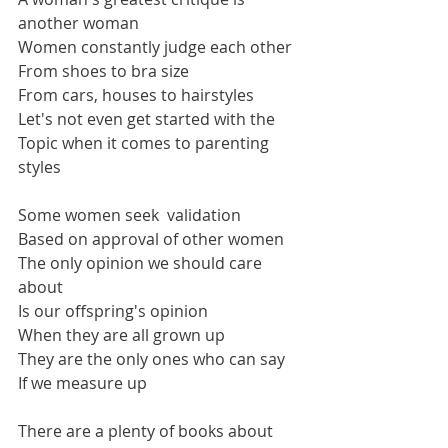
another woman 
Women constantly judge each other
From shoes to bra size
From cars, houses to hairstyles
Let's not even get started with the 
Topic when it comes to parenting 
styles
Some women seek  validation 
Based on approval of other women
The only opinion we should care 
about 
Is our offspring's opinion  
When they are all grown up
They are the only ones who can say 
If we measure up
There are a plenty of books about 