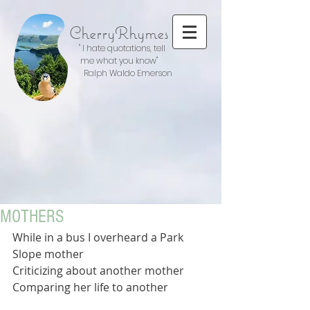
CherryRhymes
" I hate quotations, tell
me what you know"
Ralph Waldo Emerson
MOTHERS
While in a bus I overheard a Park 
Slope mother 
Criticizing about another mother
Comparing her life to another