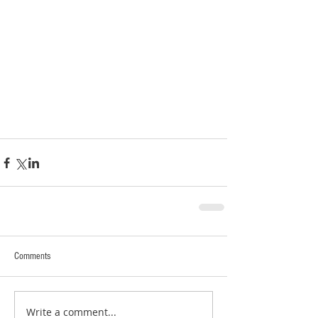
Comments
Write a comment...