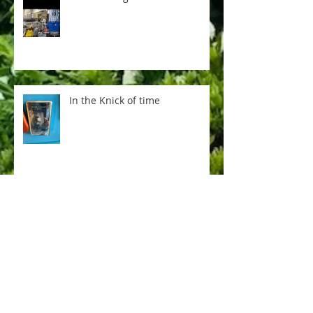
In the Knick of time
Everything is not AI
Pere Lachaise