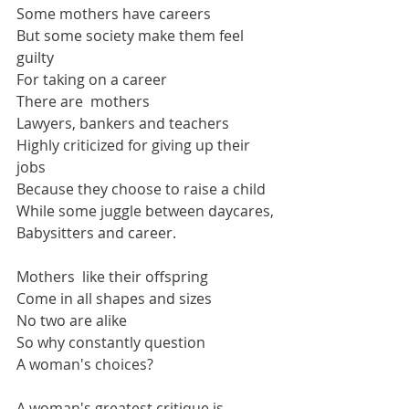
Some mothers have careers
But some society make them feel 
guilty
For taking on a career
There are  mothers
Lawyers, bankers and teachers
Highly criticized for giving up their 
jobs
Because they choose to raise a child
While some juggle between daycares,
Babysitters and career.
Mothers  like their offspring
Come in all shapes and sizes
No two are alike
So why constantly question
A woman's choices?
A woman's greatest critique is 