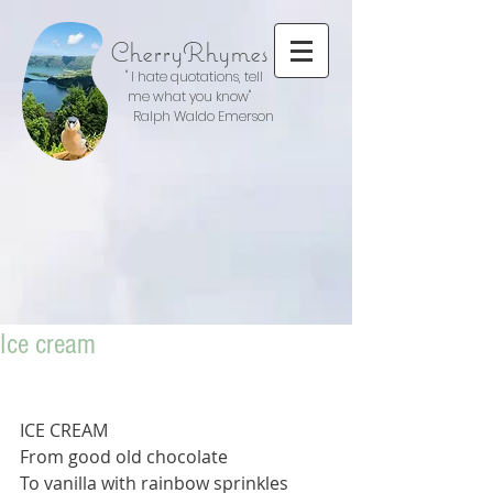
CherryRhymes
" I hate quotations, tell
me what you know"
Ralph Waldo Emerson
Ice cream
ICE CREAM
From good old chocolate
To vanilla with rainbow sprinkles