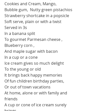
Cookies and Cream, Mango,
Bubble gum,  Nutty green pistachios
Strawberry shortcake in a popsicle
Soft serve, plain or with a twist
Served in 3s 
In a banana split 
To gourmet Parmesan cheese , 
Blueberry corn ,
And maple sugar with bacon
In a cup or a cone
Ice cream gives so much delight
To the young or old 
It brings back happy memories
Of fun children birthday parties,
Or out of town vacations
At home, alone or with family and 
friends
A cup or cone of ice cream surely 
brings 