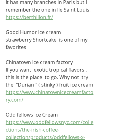
It has many branches in Paris but I 
remember the one in Ile Saint Louis.
https://berthillon.fr/
Good Humor Ice cream
strawberry Shortcake  is one of my 
favorites
Chinatown Ice cream factory
If you want  exotic tropical flavors , 
this is the place  to go. Why not  try 
the  "Durian " ( stinky ) fruit ice cream
https://www.chinatownicecreamfacto
ry.com/
Odd fellows Ice Cream
https://www.oddfellowsnyc.com/colle
ctions/the-irish-coffee-
collection/products/oddfellows-x-