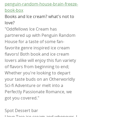
penguin-random-house-brain-freeze-
book-box
Books and Ice cream? what's not to 
love? 
"Oddfellows Ice Cream has 
partnered up with Penguin Random 
House for a taste of some fan-
favorite genre inspired ice cream 
flavors! Both book and ice cream 
lovers alike will enjoy this fun variety 
of flavors from beginning to end; 
Whether you're looking to depart 
your taste buds on an Otherworldly 
Sci-fi Adventure or melt into a 
Perfectly Passionate Romance, we 
got you covered."
Spot Dessert bar
I love Taro ice cream and whenever, I 