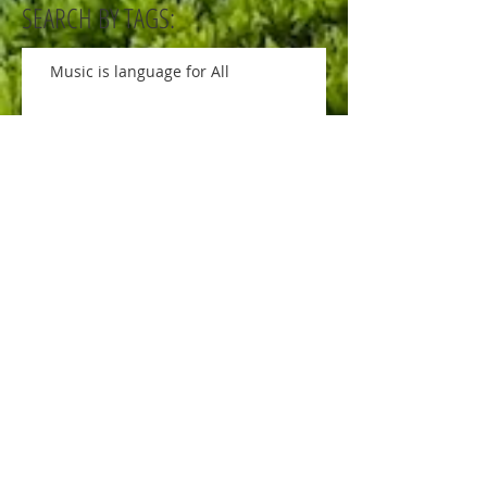
SEARCH BY TAGS:
Music is language for All
Art, Science and Nature
Soccer ball game is ON