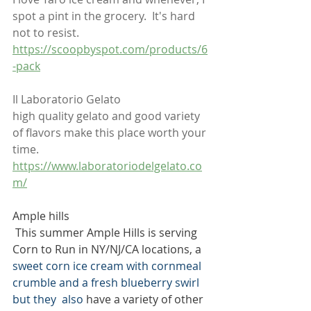
spot a pint in the grocery.  It's hard 
not to resist.  
https://scoopbyspot.com/products/6
-pack
Il Laboratorio Gelato
high quality gelato and good variety 
of flavors make this place worth your 
time. 
https://www.laboratoriodelgelato.co
m/
Ample hills
 This summer Ample Hills is serving 
Corn to Run in NY/NJ/CA locations, a 
sweet corn ice cream with cornmeal 
crumble and a fresh blueberry swirl 
but they  also 
have a variety of other 