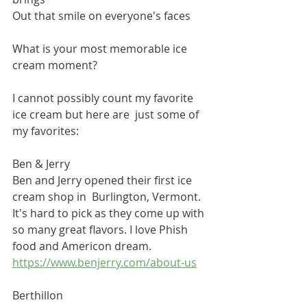
Out that smile on everyone's faces
What is your most memorable ice 
cream moment?
I cannot possibly count my favorite 
ice cream but here are  just some of 
my favorites:
Ben & Jerry
Ben and Jerry opened their first ice 
cream shop in  Burlington, Vermont.
It's hard to pick as they come up with 
so many great flavors. I love Phish 
food and Americon dream.
https://www.benjerry.com/about-us
Berthillon