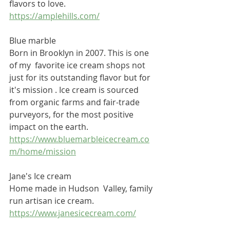
flavors to love.
https://amplehills.com/
Blue marble 
Born in Brooklyn in 2007. This is one 
of my  favorite ice cream shops not 
just for its outstanding flavor but for 
it's mission . Ice cream is sourced 
from organic farms and fair-trade 
purveyors, for the most positive 
impact on the earth. 
https://www.bluemarbleicecream.co
m/home/mission
Jane's Ice cream
Home made in Hudson  Valley, family 
run artisan ice cream.
https://www.janesicecream.com/