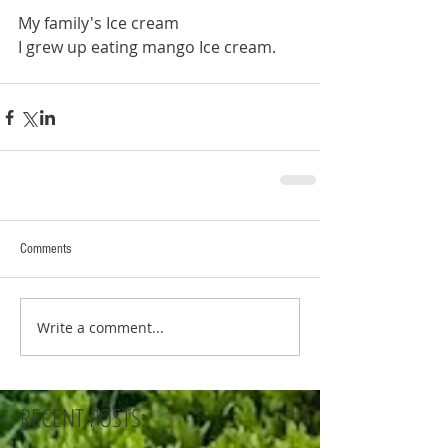
My family's Ice cream
I grew up eating mango Ice cream. 
Comments
Write a comment...
RECENT POSTS: