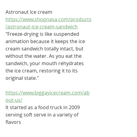
Astronaut Ice cream
https://www.shopnasa.com/products
/astronaut-ice-cream-sandwich
"Freeze-drying is like suspended 
animation because it keeps the ice 
cream sandwich totally intact, but 
without the water. As you eat the 
sandwich, your mouth rehydrates 
the ice cream, restoring it to its 
original state."
https://www.biggayicecream.com/ab
out-us/
It started as a food truck in 2009 
serving soft serve in a variety of 
flavors