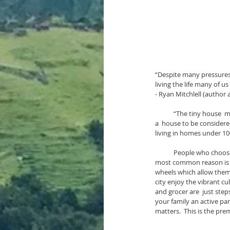
“Despite many pressures 
living the life many of u
- Ryan Mitchlell (autho
            “The tiny house  movement is an architectural and social movement  that advocates living simply in small homes.  For 
a  house to be considere
living in homes under 100
            People who choose to live in tiny homes do it for a combination of freedom, mobility, and economic reasons but the 
most common reason is su
wheels which allow them t
city enjoy the vibrant cu
and grocer are  just step
your family an active pa
matters.  This is the prem