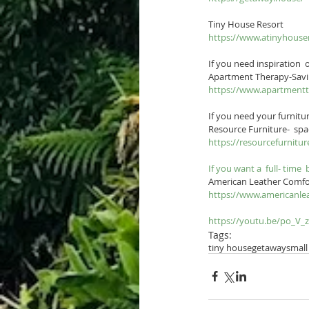
Tiny House Resort
https://www.atinyhouse
If you need inspiration 
Apartment Therapy-Savi
https://www.apartment
If you need your furnitur
Resource Furniture-  spa
https://resourcefurni
If you want a  full- time 
American Leather Comfo
https://www.americanle
https://youtu.be/po_V_
Tags:
tiny house
getaway
small