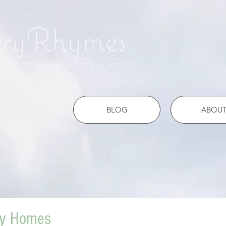
rryRhymes
otations, tell me what you know"
do Emerson
BLOG
ABOU
ny Homes