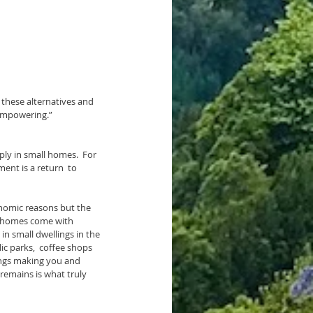
these alternatives and 
s empowering.”
ent is a return  to 
se homes come with 
in small dwellings in the 
ic parks,  coffee shops 
dings making you and 
remains is what truly 