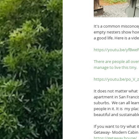
It's a common misconcept
empty nesters show how c
a good life. Here is a v
https://youtu.be/yfBw
There are people all ove
manage to live this tiny.  
https://youtu.be/po_V_
It does not matter what t
apartment in San Francisc
suburbs.  We can all lea
people in it. It is  my p
beautiful and sustainabl
If you want to try what it 
Getaway- Modern Cabin 
https://getaway.house/