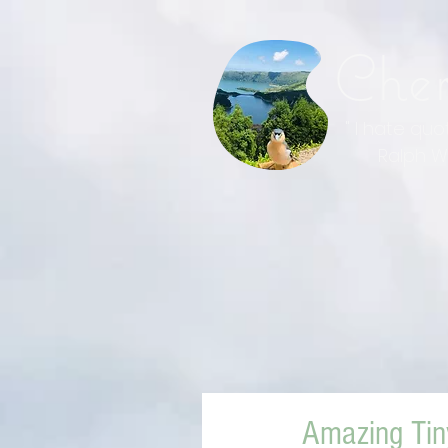
Che
" I hate qu
Ralph Wal
Amazing Ti