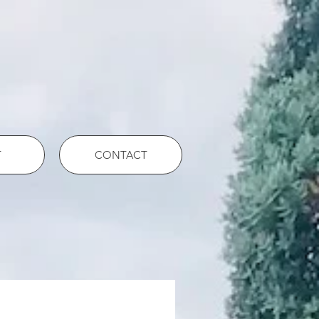
T
CONTACT