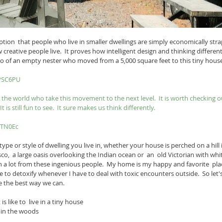
ion  that people who live in smaller dwellings are simply economically strap
reative people live.  It proves how intelligent design and thinking differen
ideo of an empty nester who moved from a 5,000 square feet to this tiny hous
ePSC6PU
r the world who take this movement to the next level.  It is worth checking o
It is still fun to see.  It sure makes us think differently.
zTN0Ec
ype or style of dwelling you live in, whether your house is perched on a hill 
o,  a large oasis overlooking the Indian ocean or  an  old Victorian with whit
rn a lot from these ingenious people.  My home is my happy and favorite  pla
lace to detoxify whenever I have to deal with toxic encounters outside.  So le
e the best way we can.
is like to  live in a tiny house 
in the woods