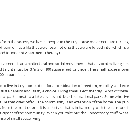
from the society we live in, people in the tiny house movement are turning 
s dream of. It’s a life that we chose, not one that we are forced into, which i
r and founder of Apartment Therapy)
d tiny, it must be  37m2 or 400 square feet  or under. The small house movem
0 square feet.    
stainability and lifestyle choice. Living small is eco friendly.  Most of the
o  park it next to a lake, a vineyard, beach or national park.  Some who live 
lture that cities offer.   The community is an extension of the home. The publ
s from the front door.    It is a lifestyle that is in harmony with the surroun
rticipant of the community.  When you take out the unnecessary stuff, what 
ise of small space living.  