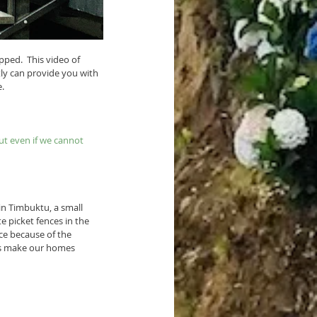
ped.  This video of 
tly can provide you with 
e.
ut even if we cannot 
in Timbuktu, a small 
e picket fences in the 
ce because of the 
t's make our homes 