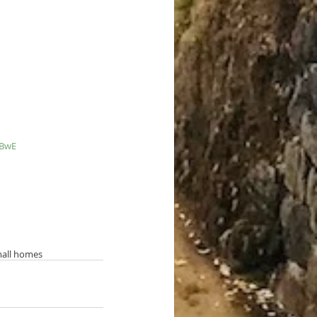
_BwE
all homes