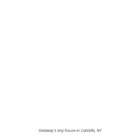
 Getaway's tiny house in Catskills, NY