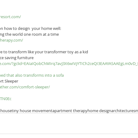
resort.com/
 on how to design  your home well:
ng the world one room at a time
therapy.com/
e to transform like your transformer toy as a kid
ce saving furniture
ture.com/?gclid=EAIaIQobChMIrq7avJ3X6wIVjYTICh2ceQI3EAAYASAAEgLm0vD
 bed that also transforms into a sofa
rt Sleeper
ather.com/comfort-sleeper/
zTN0Ec
 house
tiny house movement
apartment therapy
home design
architecture
sm