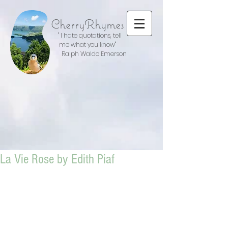
CherryRhymes
" I hate quotations, tell
me what you know"
Ralph Waldo Emerson
La Vie Rose by Edith Piaf