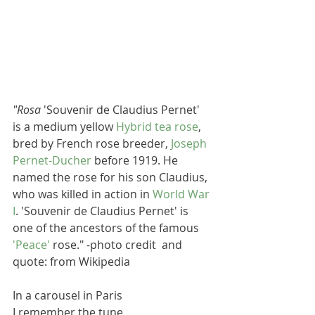
"Rosa
 'Souvenir de Claudius Pernet' 
is a medium yellow 
Hybrid tea rose
, 
bred by French rose breeder, 
Joseph 
Pernet-Ducher
 before 1919. He 
named the rose for his son Claudius, 
who was killed in action in 
World War 
I
. 'Souvenir de Claudius Pernet' is 
one of the ancestors of the famous 
'Peace'
 rose." -photo credit  and 
quote: from Wikipedia
In a carousel in Paris
I remember the tune