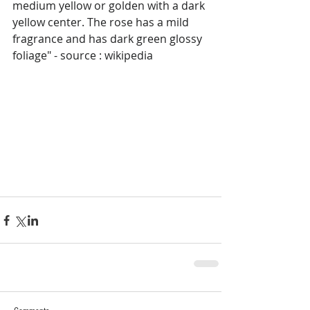
medium yellow or golden with a dark 
yellow center. The rose has a mild 
fragrance and has dark green glossy 
foliage" - source : wikipedia