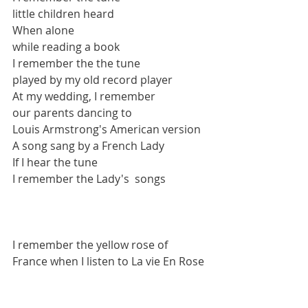
little children heard
When alone 
while reading a book 
I remember the the tune
played by my old record player
At my wedding, I remember
our parents dancing to
Louis Armstrong's American version
A song sang by a French Lady
If I hear the tune
I remember the Lady's  songs
I remember the yellow rose of 
France when I listen to La vie En Rose