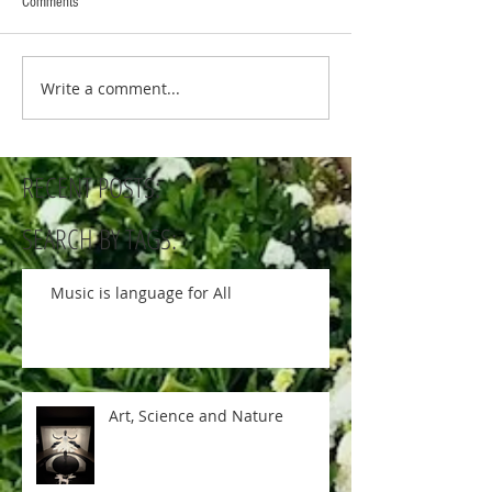
Comments
Write a comment...
RECENT POSTS:
SEARCH BY TAGS:
Music is language for All
Art, Science and Nature