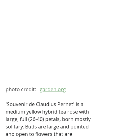
photo credit:   
garden.org
'Souvenir de Claudius Pernet' is a 
medium yellow hybrid tea rose with 
large, full (26-40) petals, born mostly 
solitary. Buds are large and pointed 
and open to flowers that are 