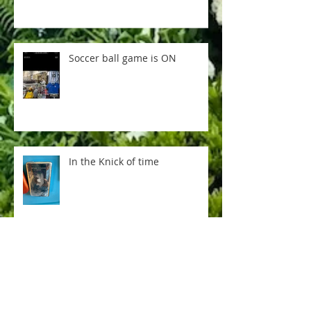
Soccer ball game is ON
In the Knick of time
Everything is not AI