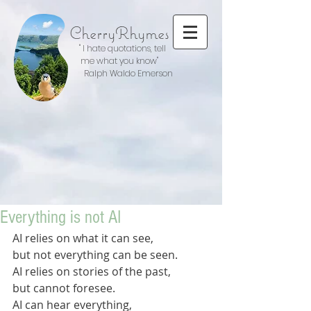
CherryRhymes
" I hate quotations, tell
me what you know"
Ralph Waldo Emerson
Everything is not AI
AI relies on what it can see,
but not everything can be seen.
AI relies on stories of the past,
but cannot foresee.
AI can hear everything,