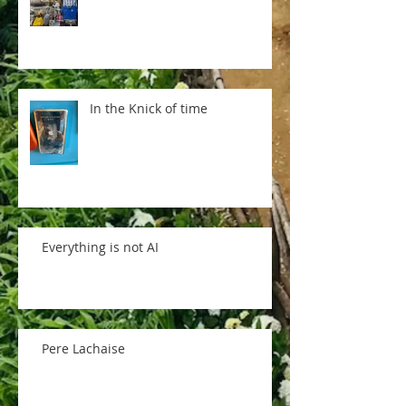
In the Knick of time
Everything is not AI
Pere Lachaise