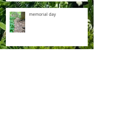
memorial day
music room
rose tea