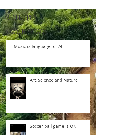
RECENT POSTS:
SEARCH BY TAGS:
Music is language for All
Art, Science and Nature
Soccer ball game is ON