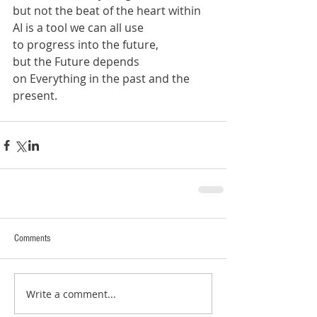
but not the beat of the heart within
AI is a tool we can all use
to progress into the future,
but the Future depends 
on Everything in the past and the 
present.
Comments
Write a comment...