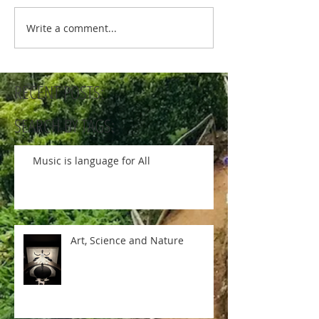
Write a comment...
RECENT POSTS:
SEARCH BY TAGS:
Music is language for All
Art, Science and Nature