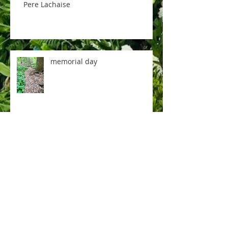
Pere Lachaise
memorial day
music room
rose tea