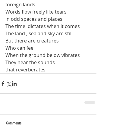
foreign lands
Words flow freely like tears
In odd spaces and places
The time  dictates when it comes
The land , sea and sky are still
But there are creatures
Who can feel
When the ground below vibrates
They hear the sounds
that reverberates
Comments