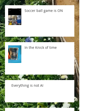
Soccer ball game is ON
In the Knick of time
Everything is not AI