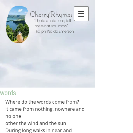
CherryRhymes
" I hate quotations, tell
me what you know"
Ralph Waldo Emerson
words
Where do the words come from?
It came from nothing, nowhere and 
no one
other the wind and the sun
During long walks in near and 