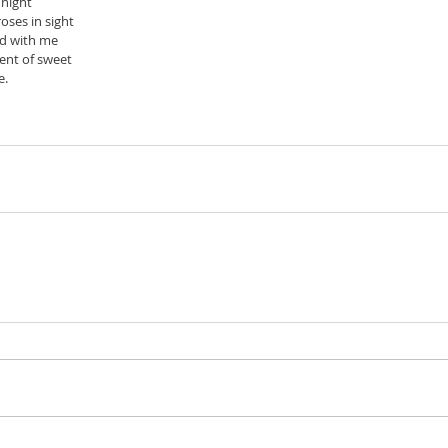
e night
oses in sight
ed with me
cent of sweet
. 