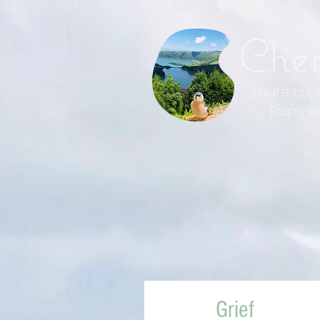
Che
" I hate qu
Ralph Wal
Grief