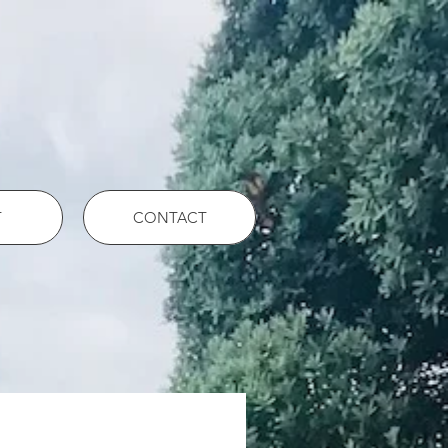
T
CONTACT