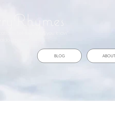
rryRhymes
otations, tell me what you know"
do Emerson
BLOG
ABOU