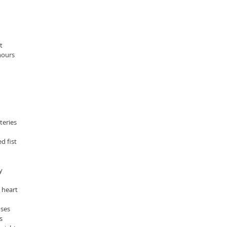
t
hours
eries  
d fist
y
 heart 
oses
s