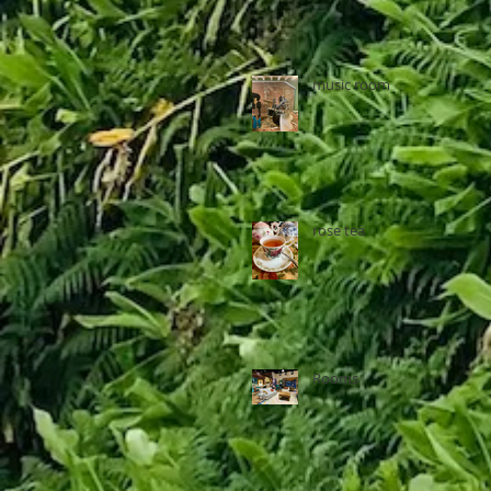
music room
rose tea
Rooms