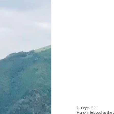
Her eyes shut
Her skin felt cool to the