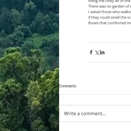
filling the chilly air of th
There was no garden of r
I asked those who walk
if they could smell the s
Roses that comforted me
Comments
Write a comment...