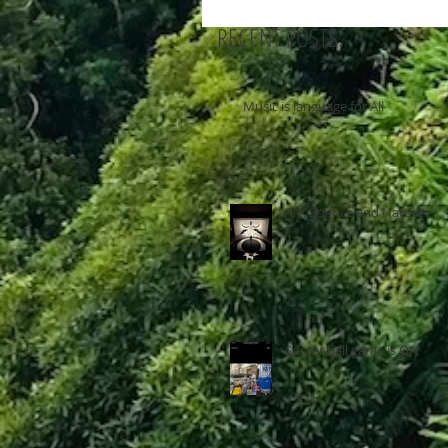
RECENT POSTS:
Music is language for All
Art, Science and Nature
Soccer ball game is ON