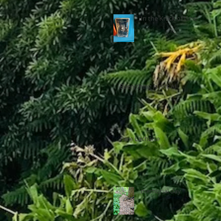
In the Knick of time
Everything is not AI
Pere Lachaise
memorial day