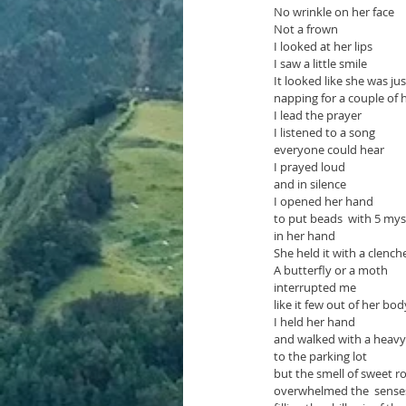
No wrinkle on her face
Not a frown
I looked at her lips
I saw a little smile
It looked like she was jus
napping for a couple of 
I lead the prayer
I listened to a song
everyone could hear
I prayed loud
and in silence
I opened her hand 
to put beads  with 5 myst
in her hand
She held it with a clenche
A butterfly or a moth
interrupted me
like it few out of her bod
I held her hand
and walked with a heavy
to the parking lot 
but the smell of sweet r
overwhelmed the  sense