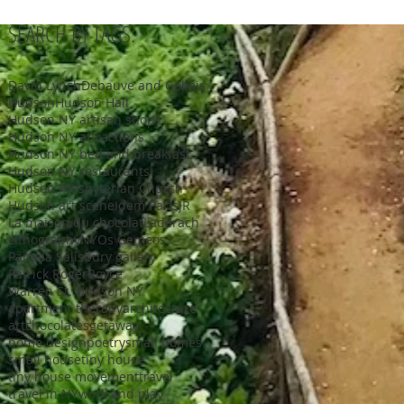
SEARCH BY TAGS:
David Lynch
Debauve and Gallais
Hudson
Hudson Hall
Hudson NY artisan shops
Hudson NY attractions
Hudson NY bed and breakfast
Hudson NY restaurants
Hudson Presbyterian Church
Hudson art scene
Idem Paris
JR
La maison du chocolat
Laderach
Lithography
NY
Os Gemeos
Pamela Salisbury gallery
Patrick Roger
Royce
Warren St. Hudson NY
apartment therapy
architecture
art
chocolates
getaway
home design
poetry
small homes
small house
tiny house
tiny house movement
travel
travel in NY
work and play