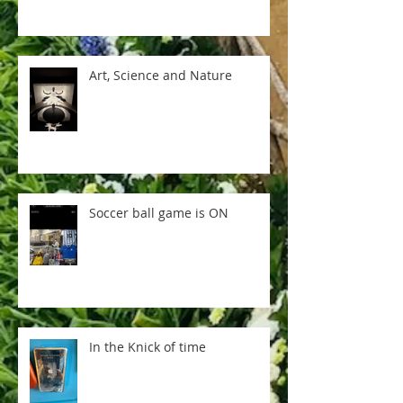
Art, Science and Nature
Soccer ball game is ON
In the Knick of time