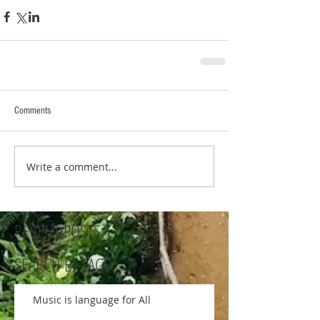
Comments
Write a comment...
RECENT POSTS:
SEARCH BY TAGS:
Music is language for All