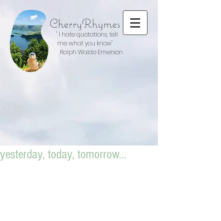
CherryRhymes
" I hate quotations, tell
me what you know"
Ralph Waldo Emerson
yesterday, today, tomorrow...