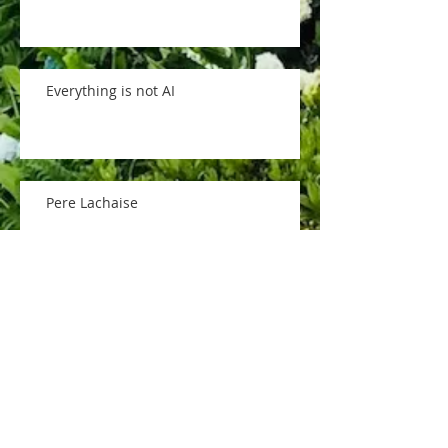
Everything is not AI
Pere Lachaise
memorial day