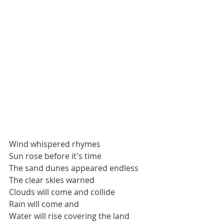
Wind whispered rhymes
Sun rose before it's time
The sand dunes appeared endless
The clear skies warned
Clouds will come and collide
Rain will come and
Water will rise covering the land