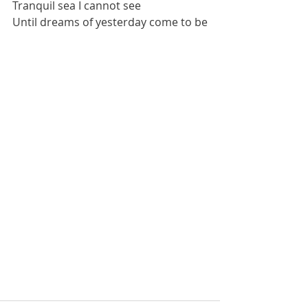
Tranquil sea I cannot see
Until dreams of yesterday come to be