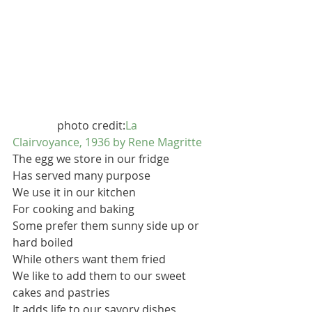
                photo credit:
La 
Clairvoyance, 1936 by Rene Magritte
The egg we store in our fridge
Has served many purpose
We use it in our kitchen
For cooking and baking
Some prefer them sunny side up or 
hard boiled
While others want them fried
We like to add them to our sweet 
cakes and pastries
It adds life to our savory dishes