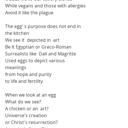
While vegans and those with allergies
Avoid it like the plague
The egg' s purpose does not end in 
the kitchen
We see it  depicted in  art 
Be It Egyptian or Greco-Roman 
Surrealists like  Dali and Magritte
Used eggs to depict various 
meanings
from hope and purity 
to life and fertility
When we look at an egg
What do we see?
A chicken or an  art?
Universe's creation
or Christ's resurrection?