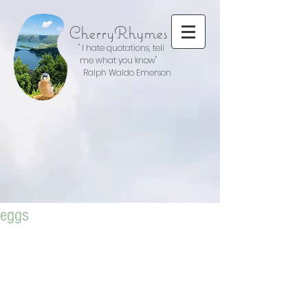
CherryRhymes
" I hate quotations, tell
me what you know"
Ralph Waldo Emerson
eggs