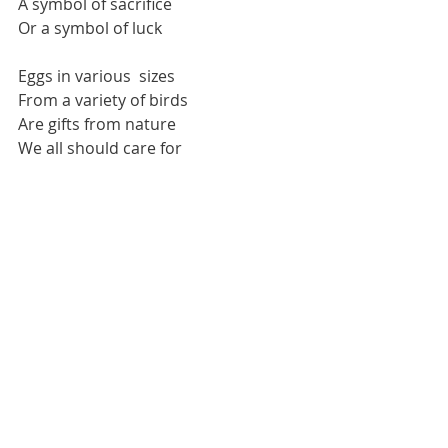
A symbol of sacrifice 
Or a symbol of luck 
Eggs in various  sizes 
From a variety of birds 
Are gifts from nature
We all should care for