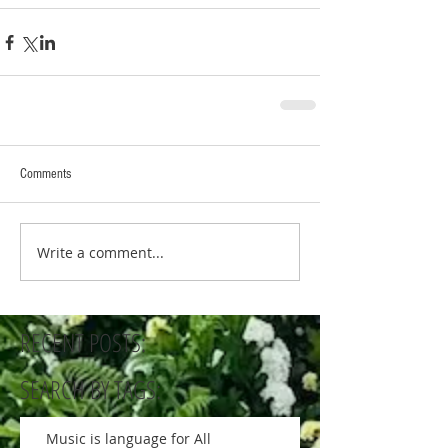
Comments
Write a comment...
RECENT POSTS:
SEARCH BY TAGS:
Music is language for All