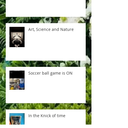
Art, Science and Nature
Soccer ball game is ON
In the Knick of time