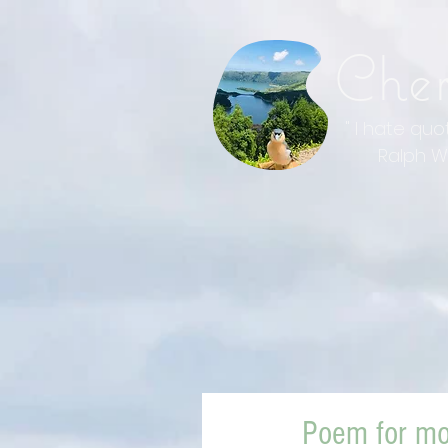
Che
" I hate qu
Ralph Wal
Poem for mo