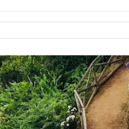
SEARCH BY TAGS:
David Lynch
Debauve and Gallais
Hudson
Hudson Hall
Hudson NY artisan shops
Hudson NY attractions
Hudson NY bed and breakfast
Hudson NY restaurants
Hudson Presbyterian Church
Hudson art scene
Idem Paris
JR
La maison du chocolat
Laderach
Lithography
NY
Os Gemeos