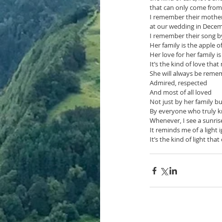
that can only come from
I remember their mothe
at our wedding in Dece
I remember their song b
Her family is the apple o
Her love for her family is
It’s the kind of love that
She will always be rem
Admired, respected
And most of all loved 
Not just by her family b
By everyone who truly 
Whenever, I see a sunris
It reminds me of a light
It’s the kind of light tha