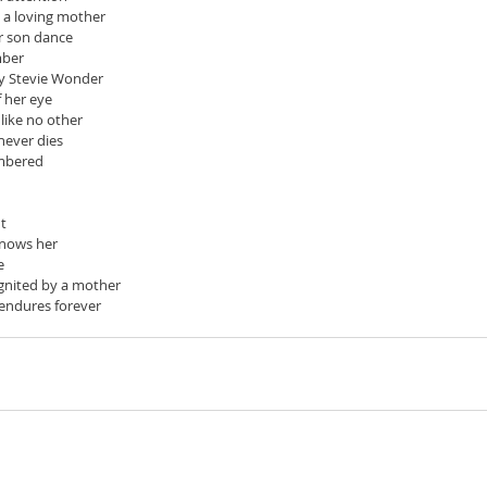
 a loving mother
r son dance
mber
y Stevie Wonder
f her eye
 like no other
 never dies
embered
ut
knows her
e
 ignited by a mother
t endures forever