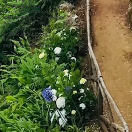
Pamela Salisbury gallery
Patrick Roger
Royce
Warren St. Hudson NY
apartment therapy
architecture
art
chocolates
getaway
home design
poetry
small homes
small house
tiny house
tiny house movement
travel
travel in NY
work and play