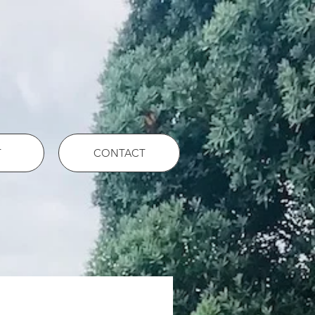
T
CONTACT