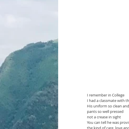
I remember in College 
I had a classmate with t
His uniform so clean an
pants so well pressed 
not a crease in sight 
You can tell he was prov
the kind of care, love an