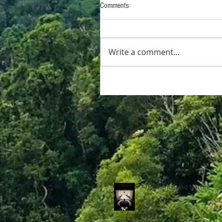
Comments
Write a comment...
RECENT POSTS:
Music is language for All
Art, Science and Nature