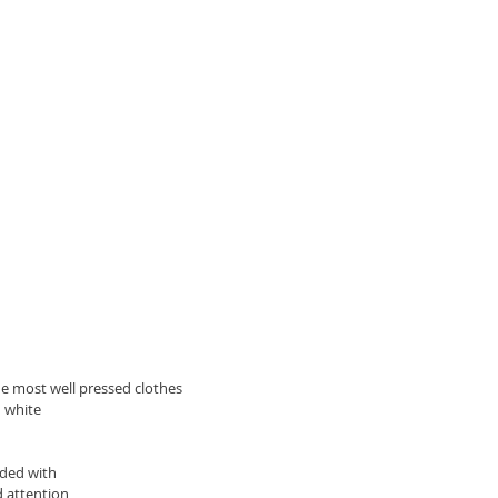
he most well pressed clothes 
d white
ided with 
d attention 