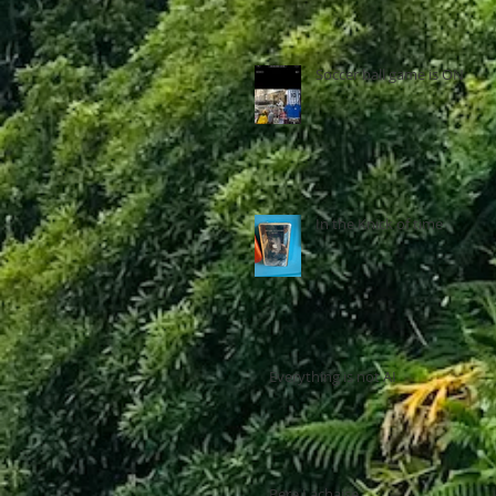
Soccer ball game is ON
In the Knick of time
Everything is not AI
Pere Lachaise