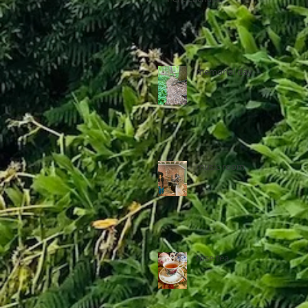
memorial day
music room
rose tea