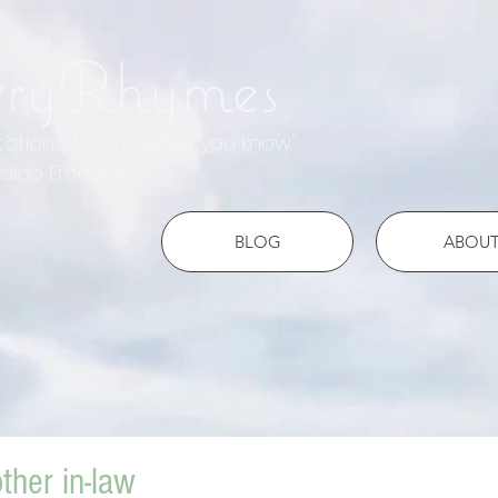
rryRhymes
otations, tell me what you know"
do Emerson
BLOG
ABOU
ther in-law