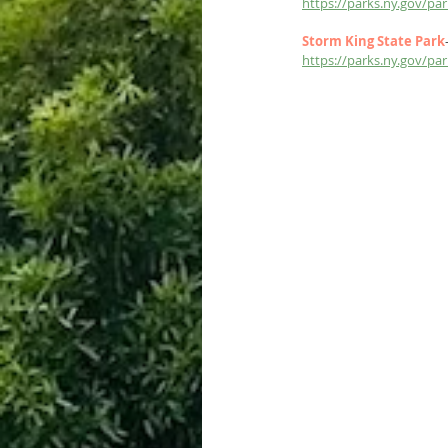
https://parks.ny.gov/p
Storm King State Park
https://parks.ny.gov/p