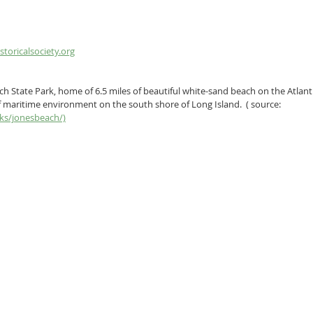
toricalsociety.org
ch State Park, home of 6.5 miles of beautiful white-sand beach on the Atlant
 maritime environment on the south shore of Long Island.  ( source: 
rks/jonesbeach/)