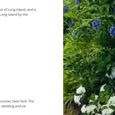
st of 
Long Island
, and is 
 Long Island by the 
ounties, 
New York
. The 
 
sledding
 and ice 