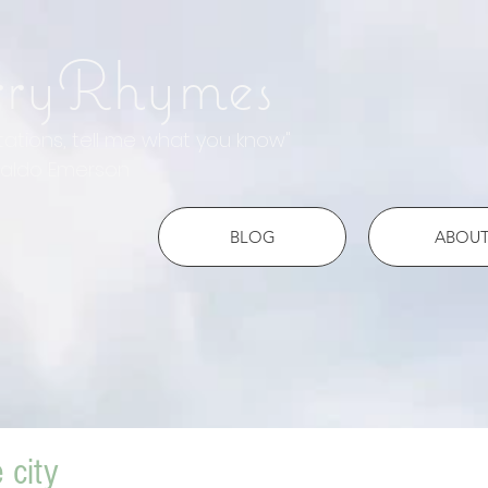
rryRhymes
otations, tell me what you know"
do Emerson
BLOG
ABOU
e city