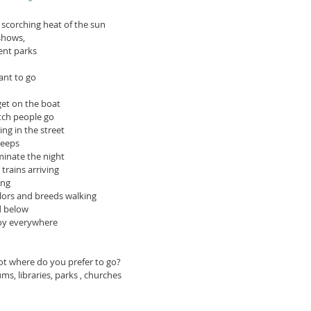
 scorching heat of the sun 
shows, 
ent parks
ant to go
get on the boat
tch people go
ing in the street
leeps
uminate the night
trains arriving
ing
olors and breeds walking 
d below
joy everywhere
ot where do you prefer to go?
, libraries, parks , churches 