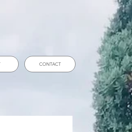
T
CONTACT