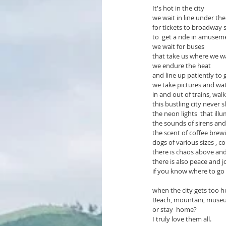
It's hot in the city
we wait in line under the
for tickets to broadway 
to  get a ride in amusem
we wait for buses   
that take us where we w
we endure the heat    
and line up patiently to 
we take pictures and wa
in and out of trains, walk
this bustling city never s
the neon lights  that ill
the sounds of sirens and 
the scent of coffee brew
dogs of various sizes , c
there is chaos above an
there is also peace and 
if you know where to go
when the city gets too h
Beach, mountain, museums
or stay  home?
I truly love them all.