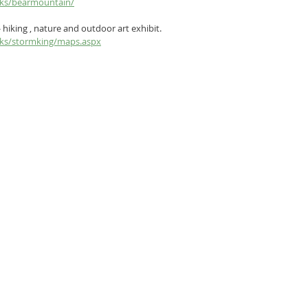
arks/bearmountain/
- hiking , nature and outdoor art exhibit.  
arks/stormking/maps.aspx