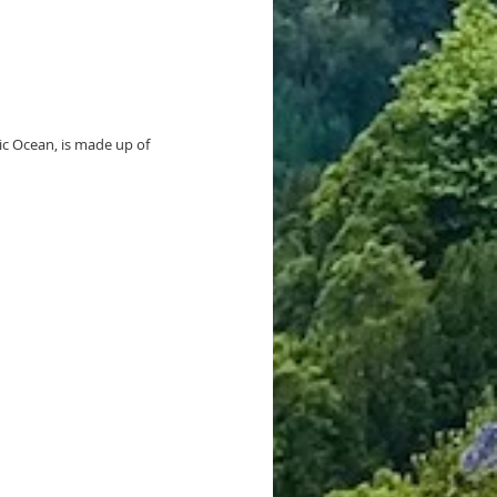
ic Ocean, is made up of 