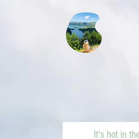
Che
" I hate qu
Ralph Wal
It's hot in th