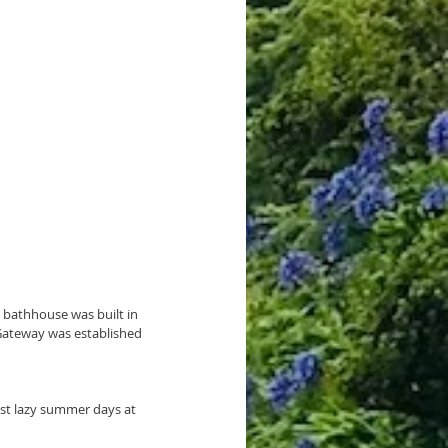
 bathhouse was built in 
 Gateway was established 
st lazy summer days at 