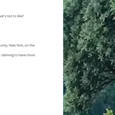
t's not to like?
ounty, New York
, on the 
g, claiming to have more 