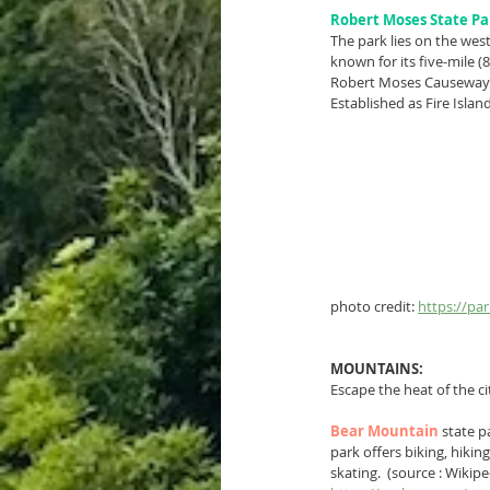
Robert Moses State Pa
The park lies on the wes
known for its five-mile (
Robert Moses Causeway
Established as Fire Islan
photo credit: 
https://pa
MOUNTAINS:
Escape the heat of the c
Bear Mountain
state p
park offers biking, hikin
skating.  (source : Wikipe