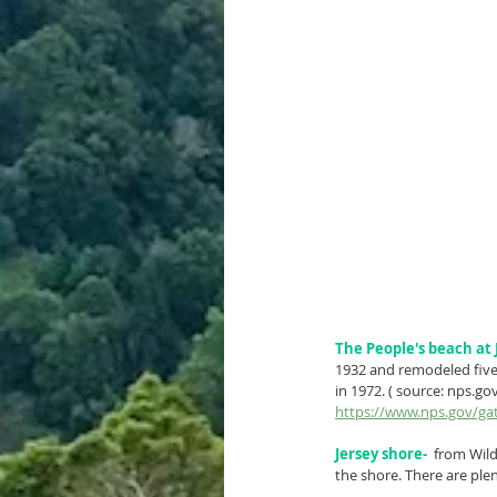
The People's beach at 
1932 and remodeled five 
in 1972. ( source: nps.go
https://www.nps.gov/gat
Jersey shore-
  from Wil
the shore. There are plen