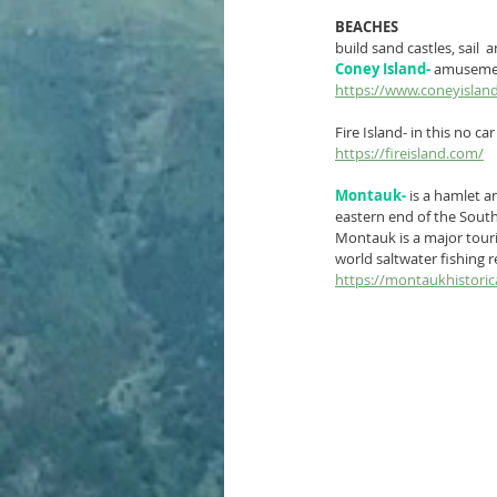
BEACHES
build sand castles, sail 
Coney Island-
 amusement
https://www.coneyislan
Fire Island- in this no ca
https://fireisland.com/
Montauk-
is a 
hamlet
 a
eastern end of the 
South
Montauk is a major touris
world saltwater fishing r
https://montaukhistorica