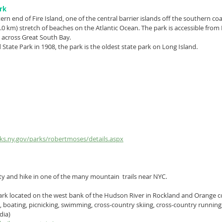
rk
tern end of 
Fire Island
, one of the central 
barrier islands
 off the southern coa
8.0 km) stretch of beaches on the 
Atlantic Ocean
. The park is accessible from
 across 
Great South Bay
.
d State Park in 1908, the park is the oldest state park on Long Island.
rks.ny.gov/parks/robertmoses/details.aspx
ity and hike in one of the many mountain  trails near NYC.
ark
 located on the west bank of the 
Hudson River
 in 
Rockland
 and 
Orange
 c
g, boating, picnicking, swimming, 
cross-country skiing
, cross-country running,
dia)