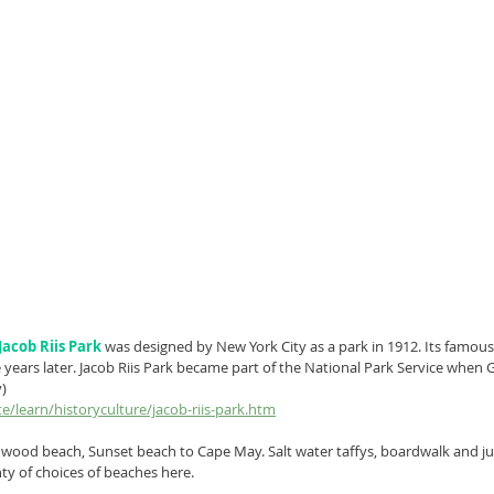
Jacob Riis Park
 was designed by New York City as a park in 1912. Its famous
years later. Jacob Riis Park became part of the National Park Service when
v)
e/learn/historyculture/jacob-riis-park.htm
dwood beach, Sunset beach to Cape May. Salt water taffys, boardwalk and ju
ty of choices of beaches here. 