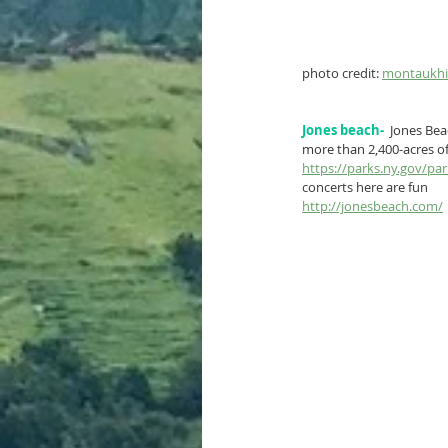
photo credit: 
montaukhis
Jones beach-
 Jones Bea
more than 2,400-acres of
https://parks.ny.gov/pa
concerts here are fun
http://jonesbeach.com/