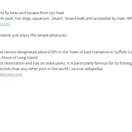
 and fly kites and escape from nyc heat
 park, hot dogs, aquarium , beach , board walk and accessible by train. Wha
d.com/
r island, just enjoy the simple pleasures.
nd 
census-designated place
 (CDP) in the 
Town of East Hampton
 in 
Suffolk C
 Shore
 of 
Long Island
.
t destination and has six state parks. It is particularly famous for its fishin
ecords than any other port in the world ( source: wikipedia)
lsociety.org/