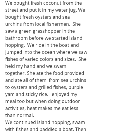
We bought fresh coconut from the 
street and put it in my water jug. We 
bought fresh oysters and sea 
urchins from local fishermen.  She 
saw a green grasshopper in the 
bathroom before we started island 
hopping.  We ride in the boat and 
jumped into the ocean where we saw 
fishes of varied colors and sizes.  She 
held my hand and we swam 
together. She ate the food provided 
and ate all of them  from sea urchins 
to oysters and grilled fishes, purple 
yam and sticky rice. I enjoyed my 
meal too but when doing outdoor 
activities, heat makes me eat less 
than normal. 
We continued island hopping, swam 
with fishes and paddled a boat. Then 