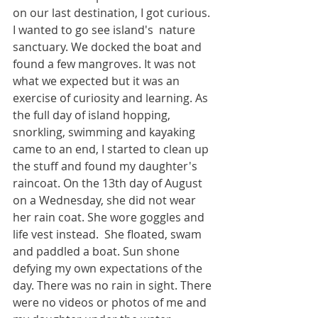
on our last destination, I got curious. 
I wanted to go see island's  nature  
sanctuary. We docked the boat and 
found a few mangroves. It was not 
what we expected but it was an 
exercise of curiosity and learning. As 
the full day of island hopping, 
snorkling, swimming and kayaking 
came to an end, I started to clean up 
the stuff and found my daughter's 
raincoat. On the 13th day of August 
on a Wednesday, she did not wear 
her rain coat. She wore goggles and 
life vest instead.  She floated, swam 
and paddled a boat. Sun shone  
defying my own expectations of the 
day. There was no rain in sight. There 
were no videos or photos of me and 