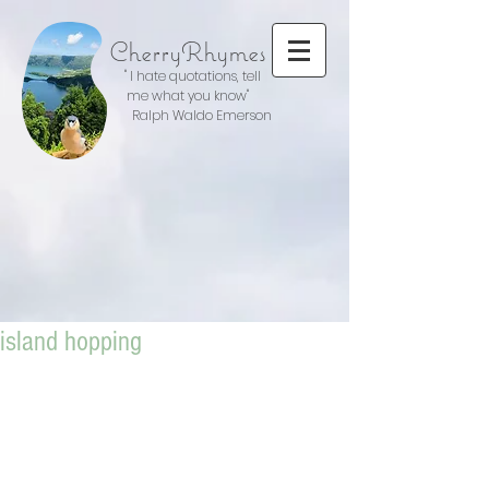
CherryRhymes
" I hate quotations, tell
me what you know"
Ralph Waldo Emerson
island hopping