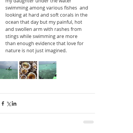
my daughter under the water 
swimming among various fishes  and 
looking at hard and soft corals in the 
ocean that day but my painful, hot 
and swollen arm with rashes from 
stings while swimming are more 
than enough evidence that love for 
nature is not just imagined. 