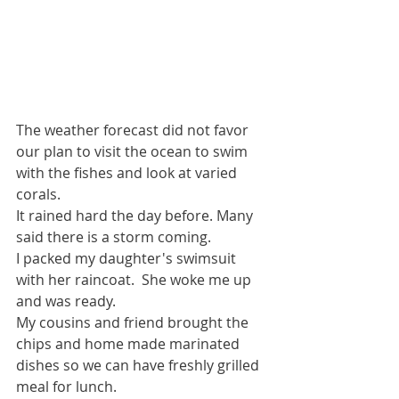
The weather forecast did not favor 
our plan to visit the ocean to swim 
with the fishes and look at varied 
corals.
It rained hard the day before. Many 
said there is a storm coming.
I packed my daughter's swimsuit 
with her raincoat.  She woke me up 
and was ready.
My cousins and friend brought the 
chips and home made marinated 
dishes so we can have freshly grilled 
meal for lunch.