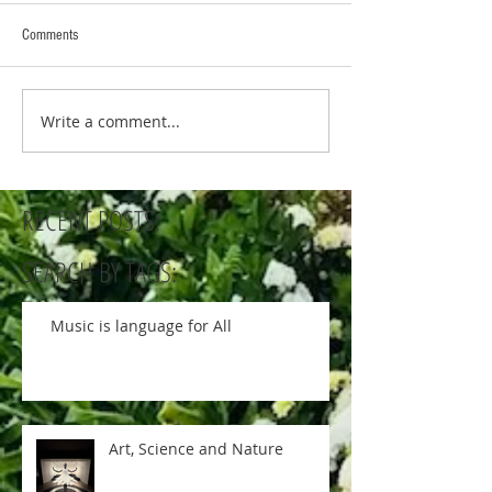
Comments
Write a comment...
RECENT POSTS:
SEARCH BY TAGS:
Music is language for All
Art, Science and Nature