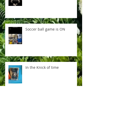
Soccer ball game is ON
In the Knick of time
Everything is not AI