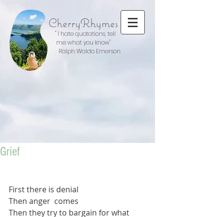
CherryRhymes
" I hate quotations, tell
me what you know"
Ralph Waldo Emerson
Grief
First there is denial
Then anger  comes
Then they try to bargain for what 