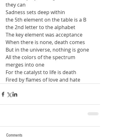
they can
Sadness sets deep within
the 5th element on the table is a B
the 2nd letter to the alphabet
The key element was acceptance
When there is none, death comes
But in the universe, nothing is gone
All the colors of the spectrum
merges into one
For the catalyst to life is death
Fired by flames of love and hate
Comments