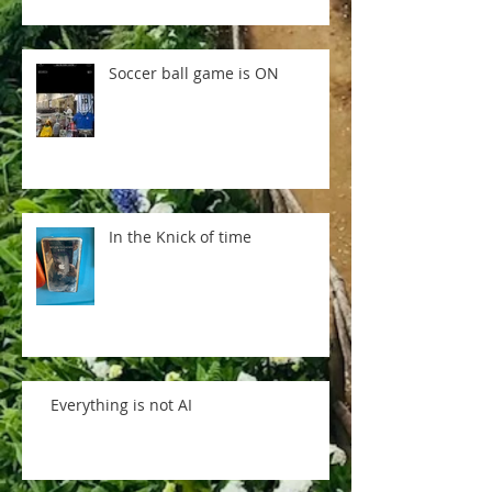
Soccer ball game is ON
In the Knick of time
Everything is not AI