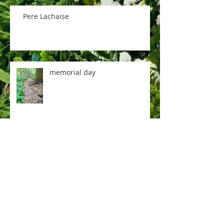
Pere Lachaise
memorial day
music room
rose tea