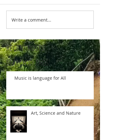
Write a comment...
RECENT POSTS:
SEARCH BY TAGS:
Music is language for All
Art, Science and Nature