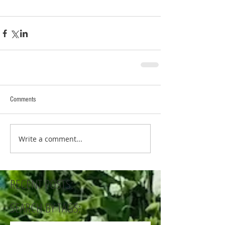
Comments
Write a comment...
RECENT POSTS:
SEARCH BY TAGS: