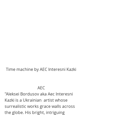
Time machine by AEC Interesni Kazki
AEC
"Aleksei Bordusov aka Aec Interesni 
Kazki is a Ukrainian  artist whose 
surrealistic works grace walls across 
the globe. His bright, intriguing 