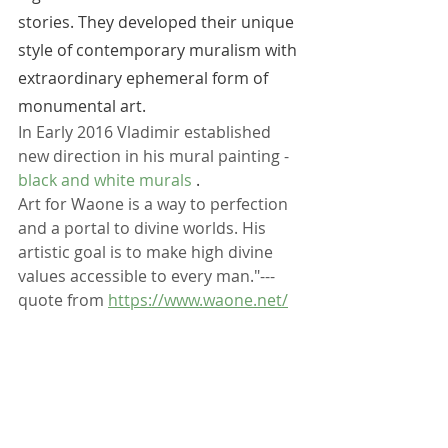
stories. They developed their unique 
style of contemporary muralism with 
extraordinary ephemeral form of 
monumental art. 
In Early 2016 Vladimir established 
new direction in his mural painting - 
black and white murals
 .
Art for Waone is a way to perfection 
and a portal to divine worlds. His 
artistic goal is to make high divine 
values accessible to every man."---  
quote from 
https://www.waone.net/