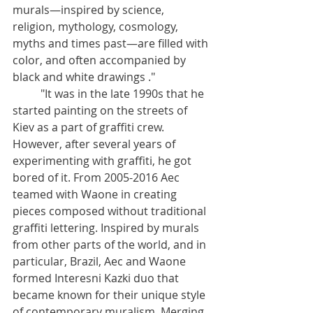
murals—inspired by science, 
religion, mythology, cosmology, 
myths and times past—are filled with 
color, and often accompanied by 
black and white drawings ."
	"It was in the late 1990s that he 
started painting on the streets of 
Kiev as a part of graffiti crew. 
However, after several years of 
experimenting with graffiti, he got 
bored of it. From 2005-2016 Aec 
teamed with Waone in creating 
pieces composed without traditional 
graffiti lettering. Inspired by murals 
from other parts of the world, and in 
particular, Brazil, Aec and Waone 
formed Interesni Kazki duo that 
became known for their unique style 
of contemporary muralism. Merging 