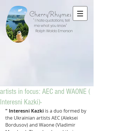
CherryRhymes
" I hate quotations, tell
me what you know"
Ralph Waldo Emerson
artists in focus: AEC and WAONE (
Interesni Kazki)-
" Interesni Kazki
 is a duo formed by 
the Ukrainian artists AEC (Aleksei 
Bordusov) and Waone (Vladimir 