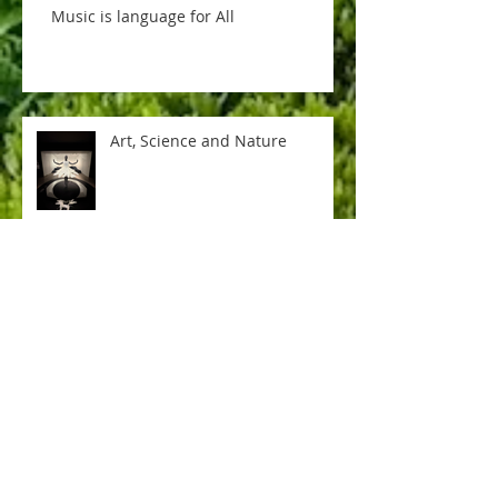
Music is language for All
Art, Science and Nature
Soccer ball game is ON
In the Knick of time