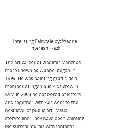
Intersting Fairytale by: Waone 
Interesni Kazki
The art career of Vladimir Manzhos 
more known as Waone, began in 
1999. He was painting graffiti as a 
member of Ingenious Kids crew in 
Kyiv. In 2003 he got bored of letters 
and together with Aec went to the 
next level of public art - visual 
storytelling. They have been painting 
big surreal murals with fantastic 