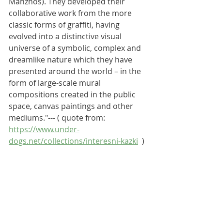
Manzhos). They developed their 
collaborative work from the more 
classic forms of graffiti, having 
evolved into a distinctive visual 
universe of a symbolic, complex and 
dreamlike nature which they have 
presented around the world – in the 
form of large-scale mural 
compositions created in the public 
space, canvas paintings and other 
mediums."--- ( quote from: 
https://www.under-
dogs.net/collections/interesni-kazki
  )