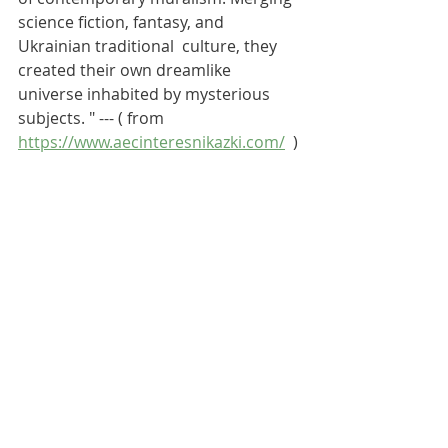
science fiction, fantasy, and 
Ukrainian traditional  culture, they 
created their own dreamlike 
universe inhabited by mysterious 
subjects. " --- ( from
https://www.aecinteresnikazki.com/
  )