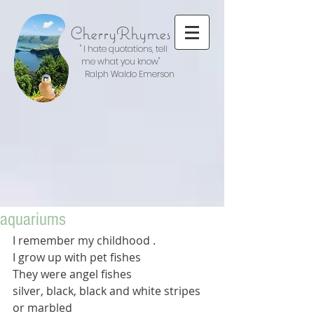
CherryRhymes
" I hate quotations, tell
me what you know"
Ralph Waldo Emerson
aquariums
I remember my childhood .
I grow up with pet fishes
They were angel fishes
silver, black, black and white stripes  
or marbled