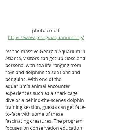
photo credit:
https://www.georgiaaquarium.org/
"At the massive 
Georgia Aquarium
 in 
Atlanta, visitors can get up close and 
personal with sea life ranging from 
rays and dolphins to sea lions and 
penguins. With one of the 
aquarium's animal encounter 
experiences such as a shark cage 
dive or a behind-the-scenes dolphin 
training session, guests can get face-
to-face with some of these 
fascinating creatures. The program 
focuses on conservation education 