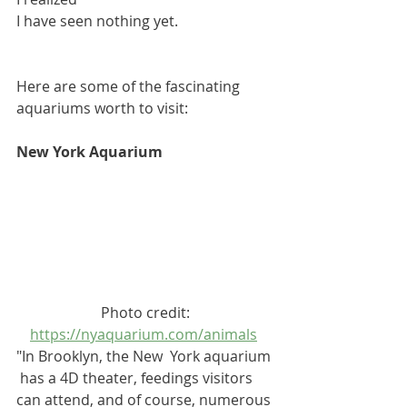
I have seen nothing yet. 
Here are some of the fascinating 
aquariums worth to visit:
New York Aquarium
Photo credit:
https://nyaquarium.com/animals
"In Brooklyn, the New  York aquarium 
 has a 4D theater, feedings visitors 
can attend, and of course, numerous 