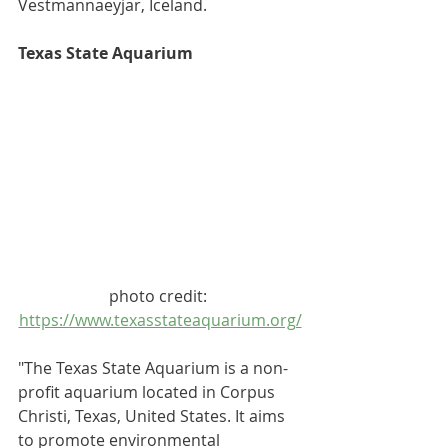
Vestmannaeyjar
, Iceland.
Texas State Aquarium
photo credit: 
https://www.texasstateaquarium.org/
"The Texas State Aquarium is a 
non-
profit
aquarium
 located in 
Corpus 
Christi, Texas
, United States. It aims 
to promote environmental 