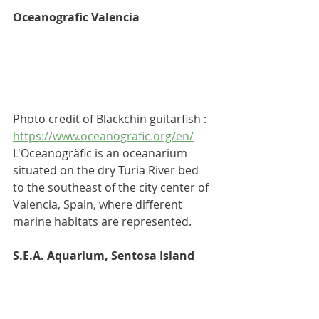
Oceanografic Valencia
Photo credit of Blackchin guitarfish :  
https://www.oceanografic.org/en/
L'Oceanogràfic is an 
oceanarium
situated on the dry 
Turia River
 bed 
to the southeast of the city center of 
Valencia, Spain
, where different 
marine habitats are represented.
S.E.A. Aquarium, Sentosa Island