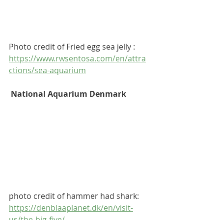
Photo credit of Fried egg sea jelly : 
https://www.rwsentosa.com/en/attra
ctions/sea-aquarium
 National Aquarium Denmark
photo credit of hammer had shark: 
https://denblaaplanet.dk/en/visit-
us/the-big-five/