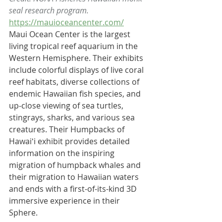
seal research program.
https://mauioceancenter.com/
Maui Ocean Center is the largest 
living tropical reef aquarium in the 
Western Hemisphere. Their exhibits 
include colorful displays of live 
coral 
reef
 habitats, diverse collections of 
endemic Hawaiian fish species, and 
up-close viewing of 
sea turtles
, 
stingrays, 
sharks
, and various sea 
creatures. Their Humpbacks of 
Hawaiʻi exhibit provides detailed 
information on the inspiring 
migration of 
humpback whales
 and 
their migration to Hawaiian waters 
and ends with a first-of-its-kind 3D 
immersive experience in their 
Sphere.