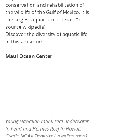
conservation and rehabilitation of 
the wildlife of the 
Gulf of Mexico
. It is 
the largest aquarium in Texas. " ( 
source:wikipedia)
Discover the diversity of aquatic life 
in this aquarium.
Maui Ocean Center
Young Hawaiian monk seal underwater 
in Pearl and Hermes Reef in Hawaii. 
Credit: NOAA Fisheries Hawaiian monk 