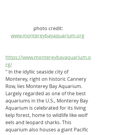
 photo credit: 
www.montereybayaquarium.org
https://www.montereybayaquarium.o
rg/	
" In the idyllic seaside city of 
Monterey, right on historic Cannery 
Row, lies 
Monterey Bay Aquarium
. 
Largely regarded as one of the best 
aquariums in the U.S., Monterey Bay 
Aquarium is celebrated for its living 
kelp forest, home to wildlife like wolf 
eels and leopard sharks. This 
aquarium also houses a giant Pacific 