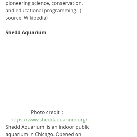
pioneering science, conservation, 
and educational programming.: ( 
source: Wikipedia)
Shedd Aquarium
Photo credit  :   
https://www.sheddaquarium.org/
Shedd Aquarium  is an indoor 
public 
aquarium
 in 
Chicago
. Opened on 