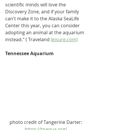
scientific minds will love the 
Discovery Zone, and if your family 
can't make it to the Alaska SeaLife 
Center this year, you can consider 
adopting an animal at the aquarium
instead.
" ( Traveland 
leisure.com)
Tennessee Aquarium
photo credit of Tangerine Darter: 
https://tnaqua.org/