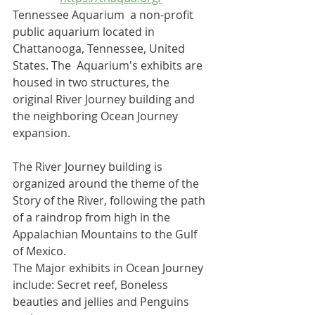
Tennessee Aquarium  a non-profit 
public aquarium
 located in 
Chattanooga
, 
Tennessee
, United 
States. The  Aquarium's exhibits are 
housed in two structures, the 
original River Journey building and 
the neighboring Ocean Journey 
expansion. 
The River Journey building is 
organized around the theme of the 
Story of the River, following the path 
of a raindrop from high in the 
Appalachian Mountains
 to the 
Gulf 
of Mexico
. 
The Major exhibits in Ocean Journey 
include: Secret reef, Boneless 
beauties and jellies and Penguins 