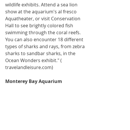
wildlife exhibits. Attend a sea lion 
show at the aquarium's al fresco 
Aquatheater, or visit Conservation 
Hall to see brightly colored fish 
swimming through the coral reefs. 
You can also encounter 18 different 
types of sharks and rays, from zebra 
sharks to sandbar sharks, in the 
Ocean Wonders exhibit." ( 
travelandleisure.com)
Monterey Bay Aquarium