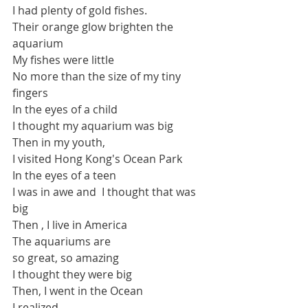
I had plenty of gold fishes.
Their orange glow brighten the 
aquarium
My fishes were little
No more than the size of my tiny 
fingers
In the eyes of a child
I thought my aquarium was big
Then in my youth, 
I visited Hong Kong's Ocean Park
In the eyes of a teen
I was in awe and  I thought that was 
big
Then , I live in America
The aquariums are 
so great, so amazing
I thought they were big
Then, I went in the Ocean
I realized