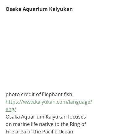
Osaka Aquarium Kaiyukan
photo credit of Elephant fish: 
https://www.kaiyukan.com/language/
eng/
Osaka Aquarium Kaiyukan focuses 
on marine life native to the Ring of 
Fire area of the Pacific Ocean. 