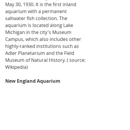
May 30, 1930. It is the first inland 
aquarium with a permanent 
saltwater
 fish collection. The 
aquarium is located along 
Lake 
Michigan
 in the city's 
Museum 
Campus
, which also includes other 
highly-ranked institutions such as 
Adler Planetarium
 and the 
Field 
Museum of Natural History
. ( source: 
Wikipedia)
New England Aquarium