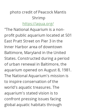
photo credit of Peacock Mantis 
Shrimp
https://aqua.org/
"The National Aquarium is a 
non-
profit
public aquarium
 located at 501 
East Pratt Street on Pier 3 in the 
Inner Harbor
 area of downtown 
Baltimore, Maryland
 in the 
United 
States
. Constructed during a period 
of 
urban renewal
 in Baltimore, the 
aquarium opened on August 8, 1981.
The National Aquarium's mission is 
to inspire conservation of the 
world's aquatic treasures. The 
aquarium's stated vision is to 
confront pressing issues facing 
global aquatic habitats through 