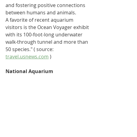
and fostering positive connections 
between humans and animals.
A favorite of recent aquarium 
visitors is the Ocean Voyager exhibit 
with its 100-foot-long underwater 
walk-through tunnel and more than 
50 species."
 ( source: 
travel.usnews.com
 )
National Aquarium