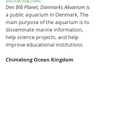
Den Blå Planet, Danmarks Akvarium is 
a 
public aquarium
 in 
Denmark
. The 
main purpose of the aquarium is to 
disseminate marine information, 
help science projects, and help 
improve educational institutions.
Chimelong Ocean Kingdom