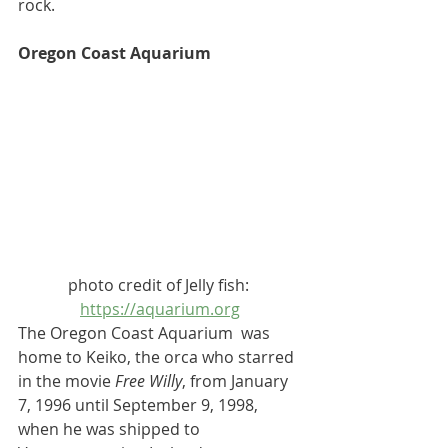
rock.
Oregon Coast Aquarium
photo credit of Jelly fish: 
https://aquarium.org
The Oregon Coast Aquarium  was 
home to 
Keiko
, the 
orca
 who starred 
in the movie 
Free Willy
, from January 
7, 1996 until September 9, 1998, 
when he was shipped to 