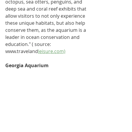
octopus, sea otters, penguins, and 
deep sea and coral reef exhibits that 
allow visitors to not only experience 
these unique habitats, but also help 
conserve them, as the aquarium is a 
leader in 
ocean conservation and 
education
."
 ( source: 
www.traveland
leisure.com)
Georgia Aquarium