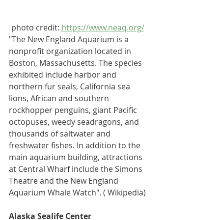
photo credit: 
https://www.neaq.org/
"The New England Aquarium 
is a 
nonprofit organization located in 
Boston, Massachusetts
. The species 
exhibited include 
harbor
 and 
northern fur seals
, 
California sea 
lions
, 
African
 and 
southern 
rockhopper penguins
, 
giant Pacific 
octopuses
, 
weedy seadragons
, and 
thousands of saltwater and 
freshwater fishes. In addition to the 
main aquarium building, attractions 
at Central Wharf include the Simons 
Theatre and the New England 
Aquarium Whale Watch". ( Wikipedia)
Alaska Sealife Center