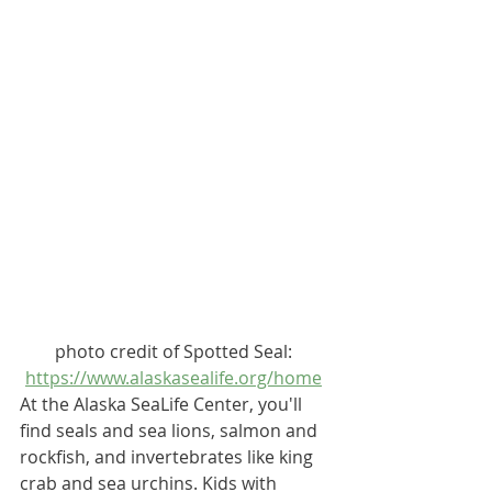
photo credit of Spotted Seal: 
https://www.alaskasealife.org/home
At the 
Alaska SeaLife Center
, you'll 
find seals and sea lions, salmon and 
rockfish, and invertebrates like king 
crab and sea urchins. Kids with 