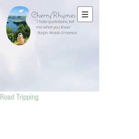
CherryRhymes
" I hate quotations, tell
me what you know"
Ralph Waldo Emerson
Road Tripping