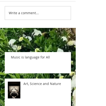
Write a comment...
RECENT POSTS:
SEARCH BY TAGS:
Music is language for All
Art, Science and Nature