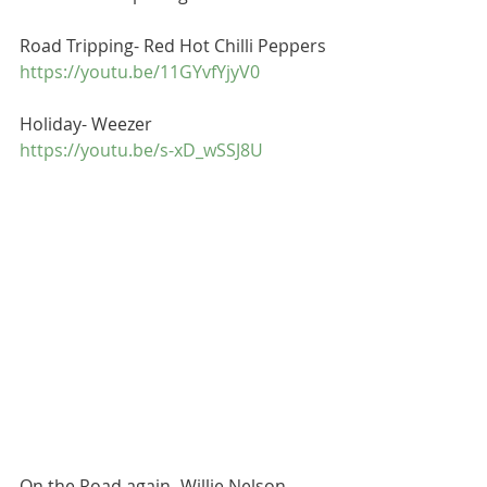
Road Tripping- Red Hot Chilli Peppers
https://youtu.be/11GYvfYjyV0
Holiday- Weezer 
https://youtu.be/s-xD_wSSJ8U
On the Road again- Willie Nelson