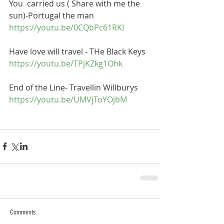
You  carried us ( Share with me the 
sun)-Portugal the man
https://youtu.be/0CQbPc61RKI
Have love will travel - THe Black Keys
https://youtu.be/TPjKZkg1Ohk
End of the Line- Travellin Willburys
https://youtu.be/UMVjToYOjbM
Comments