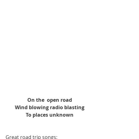
On the  open road
Wind blowing radio blasting
To places unknown
Great road trip songs: