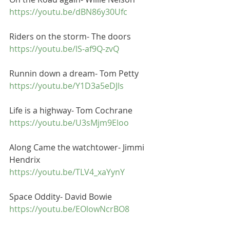
https://youtu.be/dBN86y30Ufc
Riders on the storm- The doors
https://youtu.be/lS-af9Q-zvQ
Runnin down a dream- Tom Petty
https://youtu.be/Y1D3a5eDJIs
Life is a highway- Tom Cochrane
https://youtu.be/U3sMjm9Eloo
Along Came the watchtower- Jimmi 
Hendrix
https://youtu.be/TLV4_xaYynY
Space Oddity- David Bowie
https://youtu.be/EOlowNcrBO8