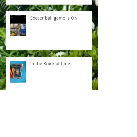
Soccer ball game is ON
In the Knick of time
Everything is not AI