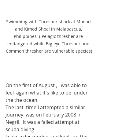
Swimming with Thresher shark at Monad 
and Kimod Shoal in Malapascua, 
Philippines  ( Pelagic thresher are 
endangered while Big eye Thresher and 
Common thresher are vulnerable species)
On the first of August , I was able to 
feel  again what it's like to be  under 
the the ocean.
The last  time I attempted a similar 
journey  was on February 2008 in 
Negril.
  It
 was
 a failed attempt at 
scuba diving.  
I slowly descended and knelt on the 