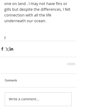
one on land . I may not have fins or 
gills but despite the differences, I felt 
connection with all the life 
underneath our ocean. 
f
Comments
Write a comment...