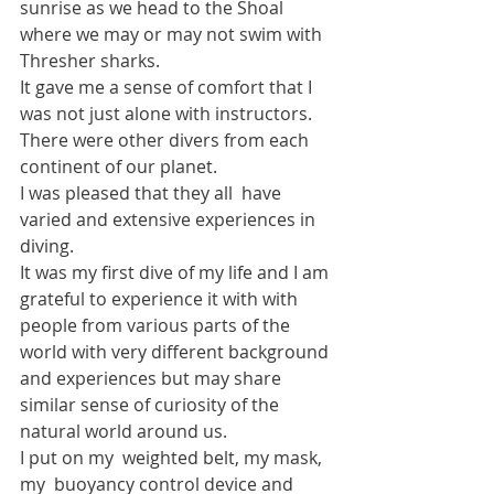
sunrise as we head to the Shoal 
where we may or may not swim with 
Thresher sharks.
It gave me a sense of comfort that I 
was not just alone with instructors.
There were other divers from each 
continent of our planet.
I was pleased that they all  have 
varied and extensive experiences in 
diving.
It was my first dive of my life and I am 
grateful to experience it with with 
people from various parts of the 
world with very different background 
and experiences but may share 
similar sense of curiosity of the 
natural world around us.
I put on my  weighted belt, my mask, 
my  buoyancy control device and 