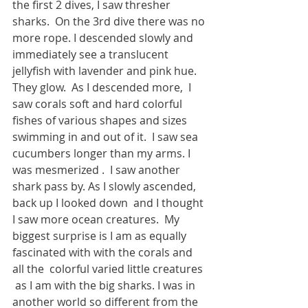
the first 2 dives, I saw thresher 
sharks.  On the 3rd dive there was no 
more rope. I descended slowly and 
immediately see a translucent 
jellyfish with lavender and pink hue. 
They glow.  As I descended more,  I 
saw corals soft and hard colorful 
fishes of various shapes and sizes 
swimming in and out of it.  I saw sea 
cucumbers longer than my arms. I 
was mesmerized .  I saw another 
shark pass by. As I slowly ascended, 
back up I looked down  and I thought 
I saw more ocean creatures.  My 
biggest surprise is I am as equally 
fascinated with with the corals and 
all the  colorful varied little creatures 
 as I am with the big sharks. I was in 
another world so different from the 