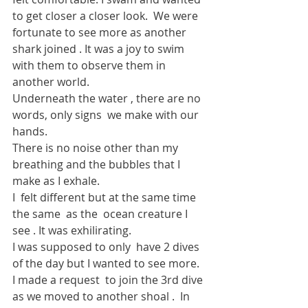
to get closer a closer look.  We were 
fortunate to see more as another 
shark joined . It was a joy to swim 
with them to observe them in 
another world.
Underneath the water , there are no 
words, only signs  we make with our 
hands.
There is no noise other than my 
breathing and the bubbles that I 
make as I exhale.
I  felt different but at the same time 
the same  as the  ocean creature I 
see . It was exhilirating.
I was supposed to only  have 2 dives 
of the day but I wanted to see more.  
I made a request  to join the 3rd dive 
as we moved to another shoal .  In 