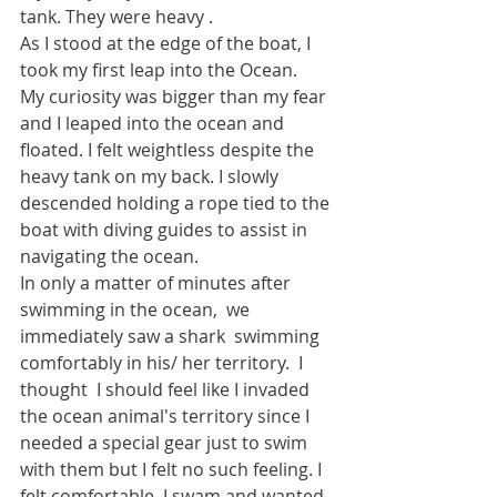
tank. They were heavy .
As I stood at the edge of the boat, I 
took my first leap into the Ocean. 
My curiosity was bigger than my fear 
and I leaped into the ocean and 
floated. I felt weightless despite the 
heavy tank on my back. I slowly 
descended holding a rope tied to the 
boat with diving guides to assist in 
navigating the ocean.
In only a matter of minutes after 
swimming in the ocean,  we 
immediately saw a shark  swimming 
comfortably in his/ her territory.  I 
thought  I should feel like I invaded 
the ocean animal's territory since I 
needed a special gear just to swim 
with them but I felt no such feeling. I 
felt comfortable. I swam and wanted 