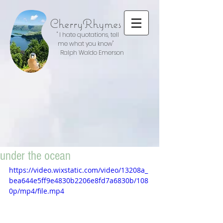
CherryRhymes
" I hate quotations, tell
me what you know"
Ralph Waldo Emerson
under the ocean
https://video.wixstatic.com/video/13208a_
bea644e5ff9e4830b2206e8fd7a6830b/108
0p/mp4/file.mp4