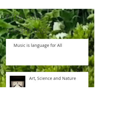
RECENT POSTS:
SEARCH BY TAGS:
Music is language for All
Art, Science and Nature
Soccer ball game is ON