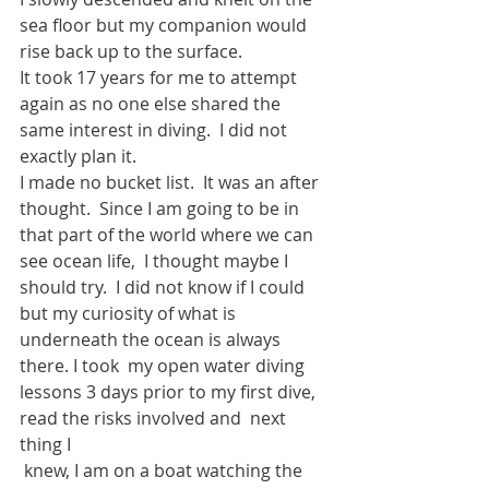
sea floor but my companion would 
rise back up to the surface.
It took 17 years for me to attempt 
again as no one else shared the 
same interest in diving.  I did not 
exactly plan it.  
I made no bucket list.  It was an after 
thought.  Since I am going to be in 
that part of the world where we can 
see ocean life,  I thought maybe I 
should try.  I did not know if I could 
but my curiosity of what is 
underneath the ocean is always 
there. I took  my open water diving 
lessons 3 days prior to my first dive, 
read the risks involved and  next 
thing I
 knew, I am on a boat watching the 