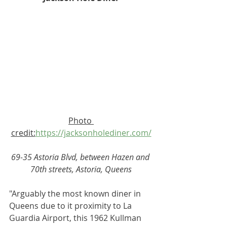
Photo 
credit:
https://jacksonholediner.com/
69-35 Astoria Blvd, between Hazen and 
70th streets, Astoria, Queens
"Arguably the most known diner in 
Queens due to it proximity to La 
Guardia Airport, this 1962 Kullman 