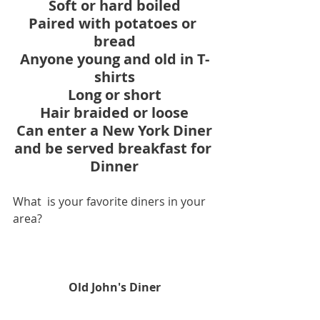
Soft or hard boiled
Paired with potatoes or 
bread
Anyone young and old in T-
shirts
Long or short
Hair braided or loose
Can enter a New York Diner
and be served breakfast for 
Dinner
What  is your favorite diners in your 
area?
Old John's Diner