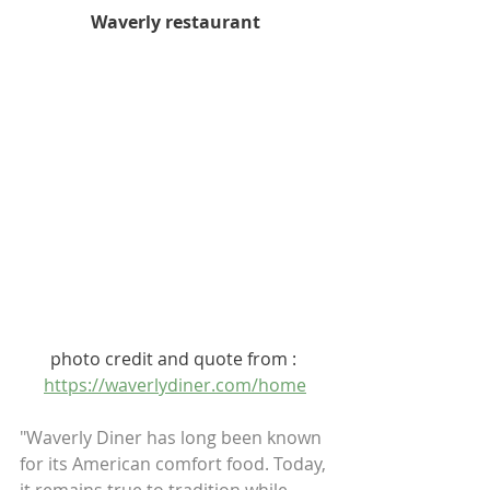
Waverly restaurant
photo credit and quote from : 
https://waverlydiner.com/home
"Waverly Diner has long been known 
for its American comfort food. Today, 