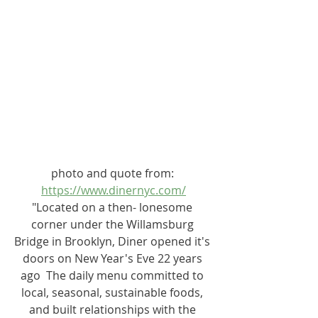
photo and quote from: 
https://www.dinernyc.com/
"Located on a then- lonesome 
corner under the Willamsburg 
Bridge in Brooklyn, Diner opened it's 
doors on New Year's Eve 22 years 
ago  The daily menu committed to 
local, seasonal, sustainable foods, 
and built relationships with the 