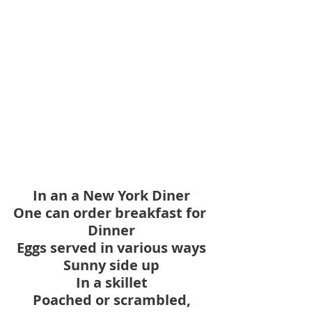
In an a New York Diner
One can order breakfast for 
Dinner
Eggs served in various ways
Sunny side up
In a skillet
Poached or scrambled,