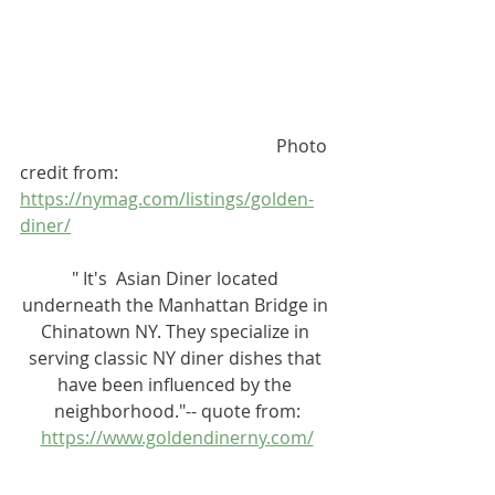
                                                          Photo 
credit from: 
https://nymag.com/listings/golden-
diner/
" It's  Asian Diner located 
underneath the Manhattan Bridge in 
Chinatown NY. They specialize in 
serving classic NY diner dishes that 
have been influenced by the 
neighborhood."-- quote from:
https://www.goldendinerny.com/