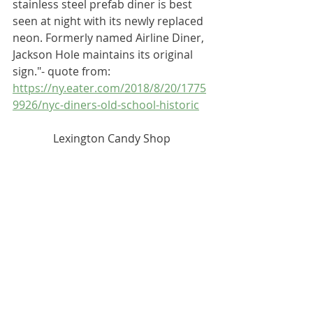
stainless steel prefab diner is best 
seen at night with its newly replaced 
neon. Formerly named Airline Diner, 
Jackson Hole maintains its original 
sign."- quote from: 
-
https://ny.eater.com/2018/8/20/1775
9926/nyc-diners-old-school-historic
Lexington Candy Shop