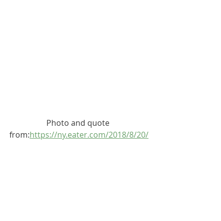
Photo and quote 
from:
https://ny.eater.com/2018/8/20/
17759926/nyc-diners-old-school-
historic
4933
Broadway, at West 207th Street, 
Inwood, Manhattan
Capitol Restaurant is the oldest 
restaurant in Inwood, starting its life 
as a coffee shop called Coffee Pot. In 