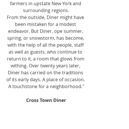
farmers in upstate New York and 
surrounding regions.
From the outside, Diner might have 
been mistaken for a modest 
endeavor. But Diner, ope summer, 
spring, or snowstorm, has become, 
with the help of all the people, staff 
as well as guests, who continue to 
return to it, a room that glows from 
withing. Over twenty years later, 
Diner has carried on the traditions 
of its early days. A place of occasion. 
A touchstone for a neighborhood."
Cross Town Diner