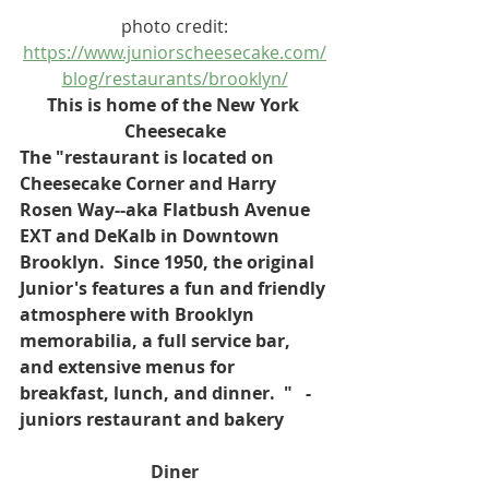
photo credit:
https://www.juniorscheesecake.com/
blog/restaurants/brooklyn/
This is home of the New York 
Cheesecake
The "restaurant is located on 
Cheesecake Corner and Harry 
Rosen Way--aka Flatbush Avenue 
EXT and DeKalb in Downtown 
Brooklyn.  Since 1950, the original 
Junior's features a fun and friendly 
atmosphere with Brooklyn 
memorabilia, a full service bar, 
and extensive menus for 
breakfast, lunch, and dinner.  "   - 
juniors restaurant and bakery
Diner