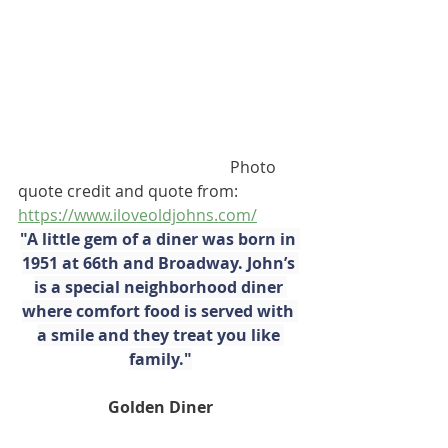
                                                     Photo 
quote credit and quote from:        
https://www.iloveoldjohns.com/
"A little gem of a diner was born in 
1951 at 66th and Broadway. John’s 
is a special neighborhood diner 
where comfort food is served with 
a smile and they treat you like 
family."
Golden Diner