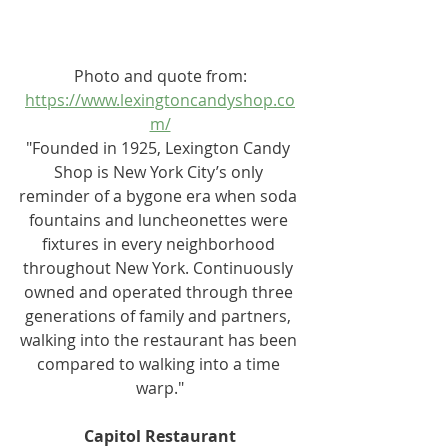
Photo and quote from:
https://www.lexingtoncandyshop.co
m/
"Founded in 1925, Lexington Candy 
Shop is New York City’s only 
reminder of a bygone era when soda 
fountains and luncheonettes were 
fixtures in every neighborhood 
throughout New York. Continuously 
owned and operated through three 
generations of family and partners, 
walking into the restaurant has been 
compared to walking into a time 
warp."
Capitol Restaurant