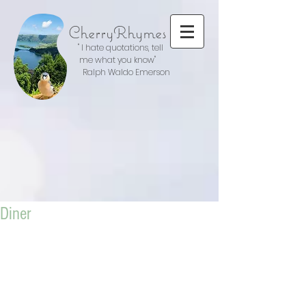
CherryRhymes
" I hate quotations, tell
me what you know"
Ralph Waldo Emerson
Diner