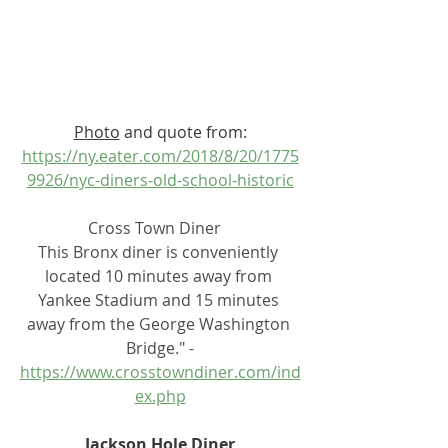
Photo
 and quote from:
https://ny.eater.com/2018/8/20/1775
9926/nyc-diners-old-school-historic
Cross Town Diner   
This Bronx diner is conveniently 
located 10 minutes away from 
Yankee Stadium and 15 minutes 
away from the George Washington 
Bridge." -
https://www.crosstowndiner.com/ind
ex.php
Jackson Hole Diner