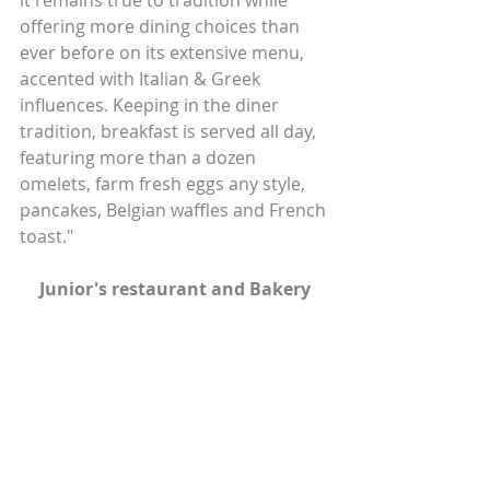
it remains true to tradition while 
offering more dining choices than 
ever before on its extensive menu, 
accented with Italian & Greek 
influences. Keeping in the diner 
tradition, breakfast is served all day, 
featuring more than a dozen 
omelets, farm fresh eggs any style, 
pancakes, Belgian waffles and French 
toast."
Junior's restaurant and Bakery