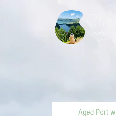
Che
" I hate qu
Ralph Wal
Aged Port w