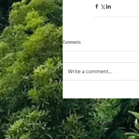
Comments
Write a comment...
RECENT POSTS:
Music is language for All