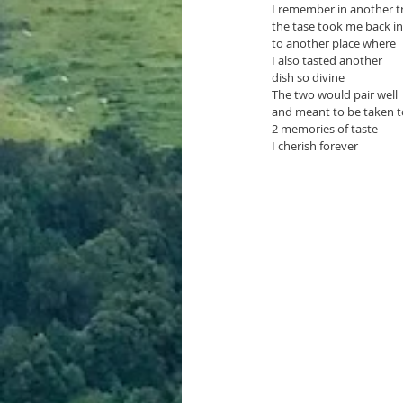
I remember in another tr
the tase took me back in
to another place where
I also tasted another
dish so divine
The two would pair well 
and meant to be taken t
2 memories of taste
I cherish forever