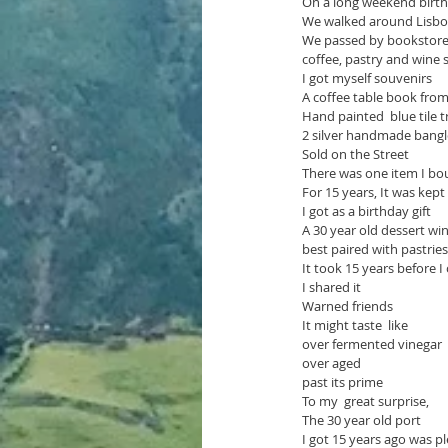
On a long weekend birth
We walked around Lisbon
We passed by bookstores
coffee, pastry and wine
I got myself souvenirs
A coffee table book fro
Hand painted  blue tile tr
2 silver handmade bangl
Sold on the Street
There was one item I bo
For 15 years, It was kept
I got as a birthday gift
A 30 year old dessert wi
best paired with pastrie
It took 15 years before I
I shared it 
Warned friends
It might taste  like 
over fermented vinegar
over aged
past its prime
To my  great surprise,
The 30 year old port
I got 15 years ago was p