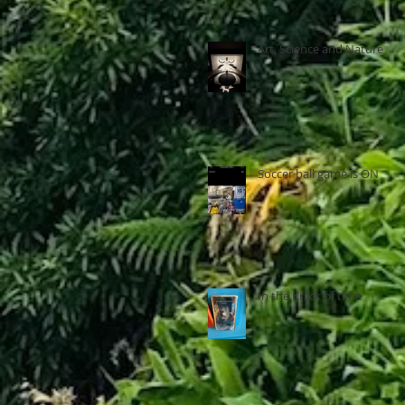
Art, Science and Nature
Soccer ball game is ON
In the Knick of time