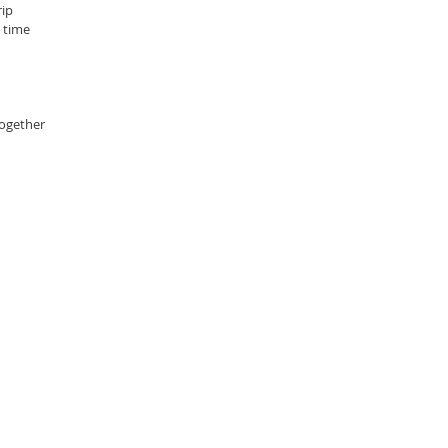
ip 
 time
ogether 