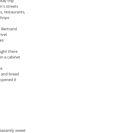
day trip
's streets
, restaurants,
 shops
m Bertrand
ivet 
es
ught there
 in a cabinet
ne
s and bread
 opened it
leasantly sweet