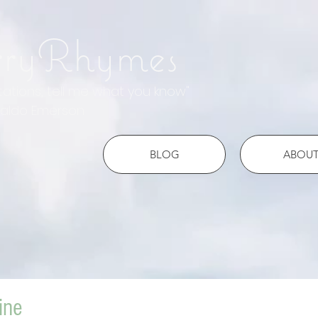
rryRhymes
otations, tell me what you know"
do Emerson
BLOG
ABOU
ine