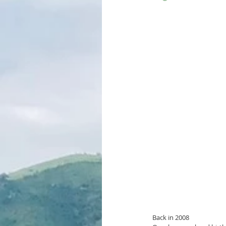
Back in 2008