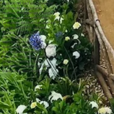
Hudson NY bed and breakfast
Hudson NY restaurants
Hudson Presbyterian Church
Hudson art scene
Idem Paris
JR
La maison du chocolat
Laderach
Lithography
NY
Os Gemeos
Pamela Salisbury gallery
Patrick Roger
Royce
Warren St. Hudson NY
apartment therapy
architecture
art
chocolates
getaway
home design
poetry
small homes
small house
tiny house
tiny house movement
travel
travel in NY
work and play