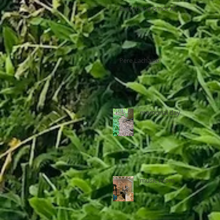
Everything is not AI
Pere Lachaise
memorial day
music room