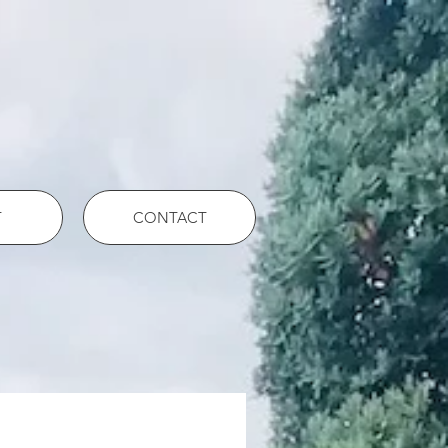
T
CONTACT