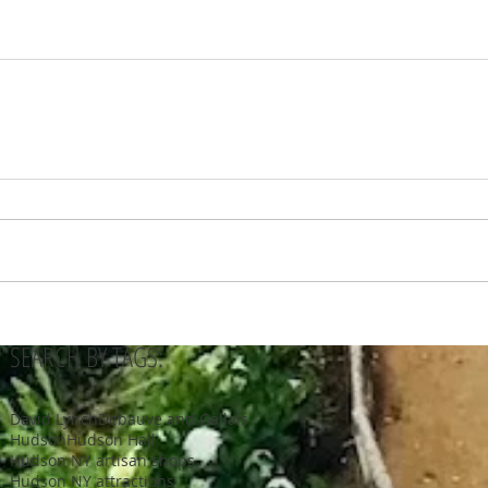
SEARCH BY TAGS:
David Lynch
Debauve and Gallais
Hudson
Hudson Hall
Hudson NY artisan shops
Hudson NY attractions